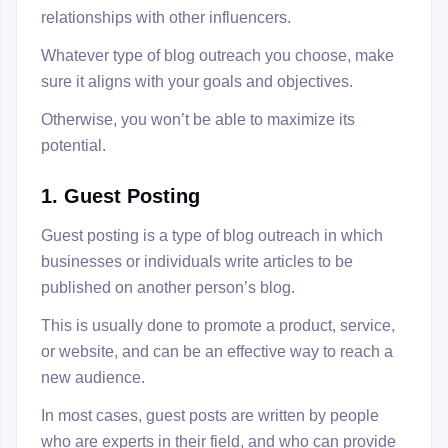
relationships with other influencers.
Whatever type of blog outreach you choose, make
sure it aligns with your goals and objectives.
Otherwise, you won’t be able to maximize its
potential.
1. Guest Posting
Guest posting is a type of blog outreach in which
businesses or individuals write articles to be
published on another person’s blog.
This is usually done to promote a product, service,
or website, and can be an effective way to reach a
new audience.
In most cases, guest posts are written by people
who are experts in their field, and who can provide