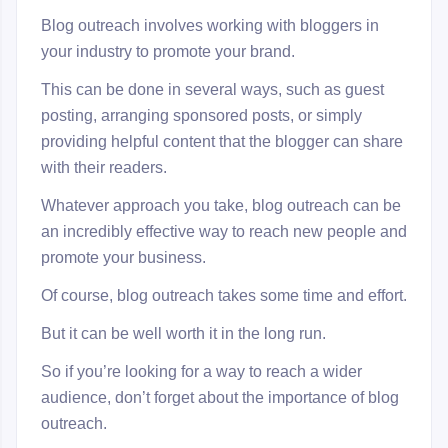
Blog outreach involves working with bloggers in
your industry to promote your brand.
This can be done in several ways, such as guest
posting, arranging sponsored posts, or simply
providing helpful content that the blogger can share
with their readers.
Whatever approach you take, blog outreach can be
an incredibly effective way to reach new people and
promote your business.
Of course, blog outreach takes some time and effort.
But it can be well worth it in the long run.
So if you’re looking for a way to reach a wider
audience, don’t forget about the importance of blog
outreach.