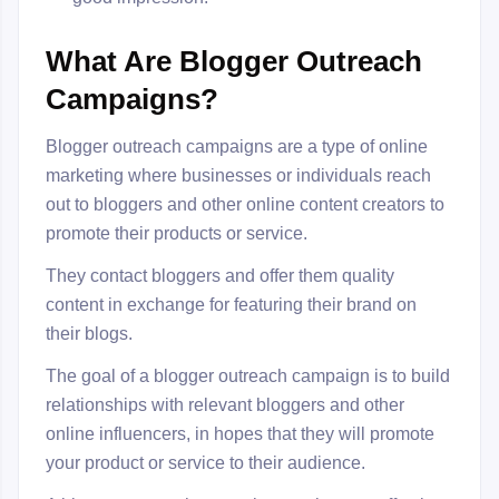
What Are Blogger Outreach
Campaigns?
Blogger outreach campaigns are a type of online
marketing where businesses or individuals reach
out to bloggers and other online content creators to
promote their products or service.
They contact bloggers and offer them quality
content in exchange for featuring their brand on
their blogs.
The goal of a blogger outreach campaign is to build
relationships with relevant bloggers and other
online influencers, in hopes that they will promote
your product or service to their audience.