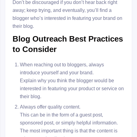
Don’t be discouraged if you don’t hear back right
away; keep trying, and eventually, you’ll find a
blogger who’s interested in featuring your brand on
their blog.
Blog Outreach Best Practices
to Consider
When reaching out to bloggers, always
introduce yourself and your brand.
Explain why you think the blogger would be
interested in featuring your product or service on
their blog.
Always offer quality content.
This can be in the form of a guest post,
sponsored post, or simply helpful information.
The most important thing is that the content is