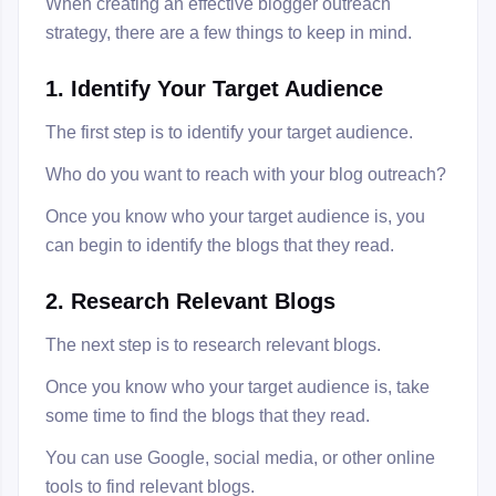
When creating an effective blogger outreach
strategy, there are a few things to keep in mind.
1. Identify Your Target Audience
The first step is to identify your target audience.
Who do you want to reach with your blog outreach?
Once you know who your target audience is, you
can begin to identify the blogs that they read.
2. Research Relevant Blogs
The next step is to research relevant blogs.
Once you know who your target audience is, take
some time to find the blogs that they read.
You can use Google, social media, or other online
tools to find relevant blogs.