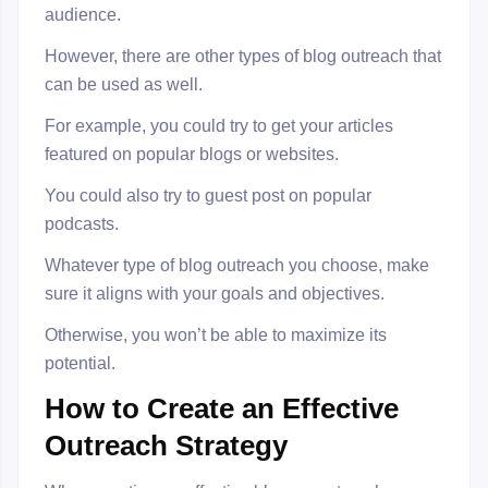
audience.
However, there are other types of blog outreach that
can be used as well.
For example, you could try to get your articles
featured on popular blogs or websites.
You could also try to guest post on popular
podcasts.
Whatever type of blog outreach you choose, make
sure it aligns with your goals and objectives.
Otherwise, you won’t be able to maximize its
potential.
How to Create an Effective
Outreach Strategy