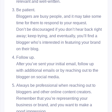
relevant and well-written.
Be patient.
Bloggers are busy people, and it may take some
time for them to respond to your request.
Don’t be discouraged if you don’t hear back right
away; keep trying, and eventually, you’ll find a
blogger who’s interested in featuring your brand
on their blog.
Follow up.
After you’ve sent your initial email, follow up
with additional emails or by reaching out to the
blogger on social media.
Always be professional when reaching out to
bloggers and other online content creators.
Remember that you’re representing your
business or brand, and you want to make a
good impression.