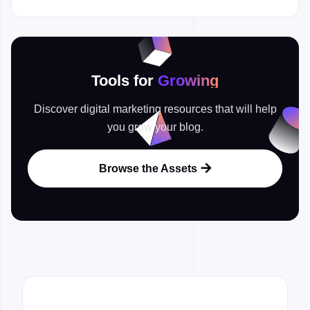
Tools for
Growing
Discover digital marketing resources that will help
you grow your blog.
Browse the Assets
