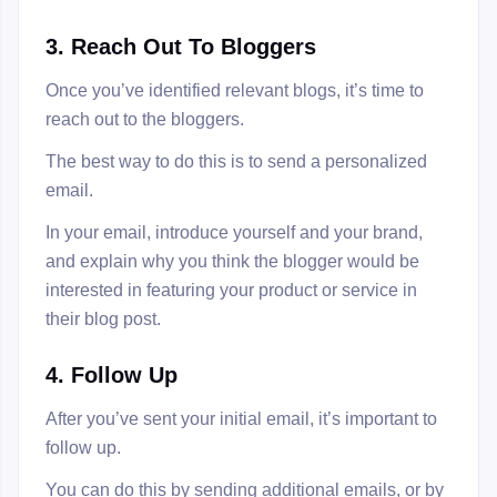
3. Reach Out To Bloggers
Once you’ve identified relevant blogs, it’s time to
reach out to the bloggers.
The best way to do this is to send a personalized
email.
In your email, introduce yourself and your brand,
and explain why you think the blogger would be
interested in featuring your product or service in
their blog post.
4. Follow Up
After you’ve sent your initial email, it’s important to
follow up.
You can do this by sending additional emails, or by