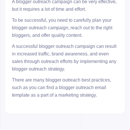
A blogger outreach campaign can be very effective,
but it requires a lot of time and effort.
To be successful, you need to carefully plan your
blogger outreach campaign, reach out to the right
bloggers, and offer quality content.
A successful blogger outreach campaign can result
in increased traffic, brand awareness, and even
sales through outreach efforts by implementing any
blogger outreach strategy.
There are many blogger outreach best practices,
such as you can find a blogger outreach email
template as a part of a marketing strategy.