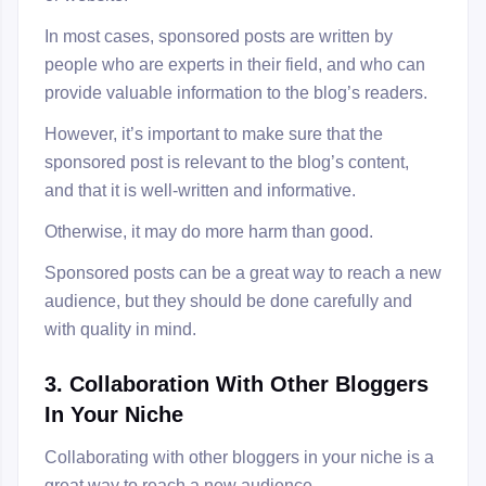
In most cases, sponsored posts are written by
people who are experts in their field, and who can
provide valuable information to the blog’s readers.
However, it’s important to make sure that the
sponsored post is relevant to the blog’s content,
and that it is well-written and informative.
Otherwise, it may do more harm than good.
Sponsored posts can be a great way to reach a new
audience, but they should be done carefully and
with quality in mind.
3. Collaboration With Other Bloggers
In Your Niche
Collaborating with other bloggers in your niche is a
great way to reach a new audience.