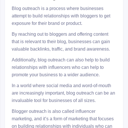
Blog outreach is a process where businesses
attempt to build relationships with bloggers to get
exposure for their brand or product.
By reaching out to bloggers and offering content
that is relevant to their blog, businesses can gain
valuable backlinks, traffic, and brand awareness.
Additionally, blog outreach can also help to build
relationships with influencers who can help to
promote your business to a wider audience.
In a world where social media and word-of-mouth
are increasingly important, blog outreach can be an
invaluable tool for businesses of all sizes.
Blogger outreach is also called influencer
marketing, and it’s a form of marketing that focuses
on building relationships with individuals who can