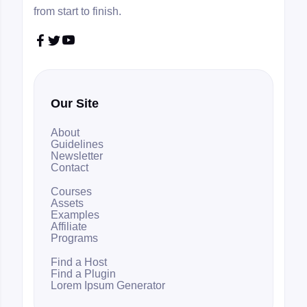
from start to finish.



Our Site
About
Guidelines
Newsletter
Contact
Courses
Assets
Examples
Affiliate
Programs
Find a Host
Find a Plugin
Lorem Ipsum Generator