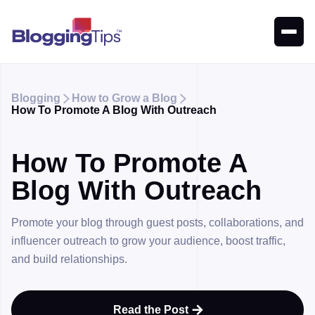
Blogging
How to Grow a Blog


How To Promote A Blog With Outreach
How To Promote A
Blog With Outreach
Promote your blog through guest posts, collaborations, and
influencer outreach to grow your audience, boost traffic,
and build relationships.
Read the Post
