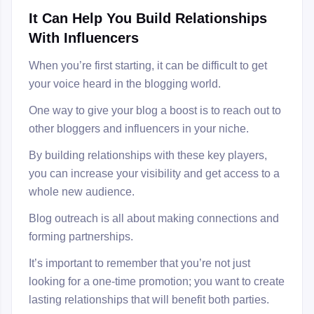
It Can Help You Build Relationships
With Influencers
When you’re first starting, it can be difficult to get
your voice heard in the blogging world.
One way to give your blog a boost is to reach out to
other bloggers and influencers in your niche.
By building relationships with these key players,
you can increase your visibility and get access to a
whole new audience.
Blog outreach is all about making connections and
forming partnerships.
It’s important to remember that you’re not just
looking for a one-time promotion; you want to create
lasting relationships that will benefit both parties.