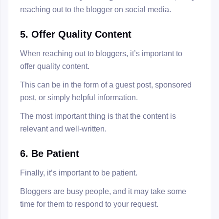
reaching out to the blogger on social media.
5. Offer Quality Content
When reaching out to bloggers, it’s important to
offer quality content.
This can be in the form of a guest post, sponsored
post, or simply helpful information.
The most important thing is that the content is
relevant and well-written.
6. Be Patient
Finally, it’s important to be patient.
Bloggers are busy people, and it may take some
time for them to respond to your request.