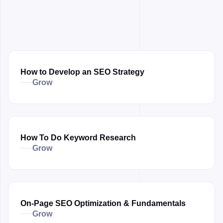
How to Develop an SEO Strategy
Grow
How To Do Keyword Research
Grow
On-Page SEO Optimization & Fundamentals
Grow