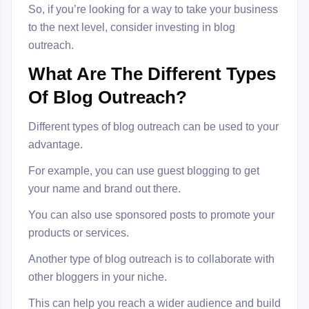
So, if you’re looking for a way to take your business
to the next level, consider investing in blog
outreach.
What Are The Different Types
Of Blog Outreach?
Different types of blog outreach can be used to your
advantage.
For example, you can use guest blogging to get
your name and brand out there.
You can also use sponsored posts to promote your
products or services.
Another type of blog outreach is to collaborate with
other bloggers in your niche.
This can help you reach a wider audience and build