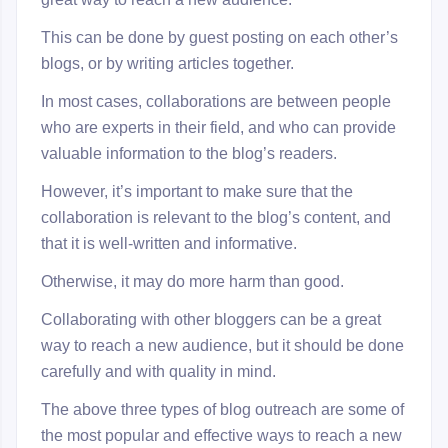
This can be done by guest posting on each other’s
blogs, or by writing articles together.
In most cases, collaborations are between people
who are experts in their field, and who can provide
valuable information to the blog’s readers.
However, it’s important to make sure that the
collaboration is relevant to the blog’s content, and
that it is well-written and informative.
Otherwise, it may do more harm than good.
Collaborating with other bloggers can be a great
way to reach a new audience, but it should be done
carefully and with quality in mind.
The above three types of blog outreach are some of
the most popular and effective ways to reach a new