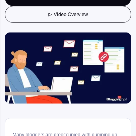
Video Overview

Many bloggers are preoccupied with pumping up