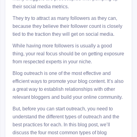
their social media metrics.
They try to attract as many followers as they can,
because they believe their follower count is closely
tied to the traction they will get on social media.
While having more followers is usually a good
thing, your real focus should be on getting exposure
from respected experts in your niche.
Blog outreach is one of the most effective and
efficient ways to promote your blog content. It’s also
a great way to establish relationships with other
relevant bloggers and build your online community.
But, before you can start outreach, you need to
understand the different types of outreach and the
best practices for each. In this blog post, we’ll
discuss the four most common types of blog