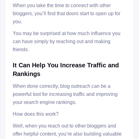
When you take the time to connect with other
bloggers, you’ll find that doors start to open up for
you.
You may be surprised at how much influence you
can have simply by reaching out and making
friends.
It Can Help You Increase Traffic and
Rankings
When done correctly, blog outreach can be a
powerful tool for increasing traffic and improving
your search engine rankings.
How does this work?
Well, when you reach out to other bloggers and
offer helpful content, you’re also building valuable