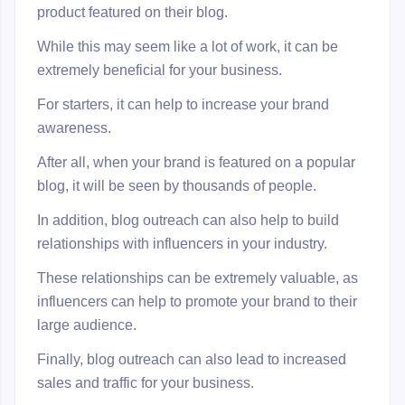
product featured on their blog.
While this may seem like a lot of work, it can be
extremely beneficial for your business.
For starters, it can help to increase your brand
awareness.
After all, when your brand is featured on a popular
blog, it will be seen by thousands of people.
In addition, blog outreach can also help to build
relationships with influencers in your industry.
These relationships can be extremely valuable, as
influencers can help to promote your brand to their
large audience.
Finally, blog outreach can also lead to increased
sales and traffic for your business.