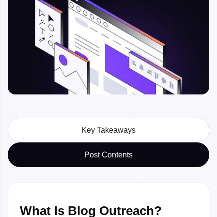
Watch preview

Key Takeaways
Post Contents
What Is Blog Outreach?