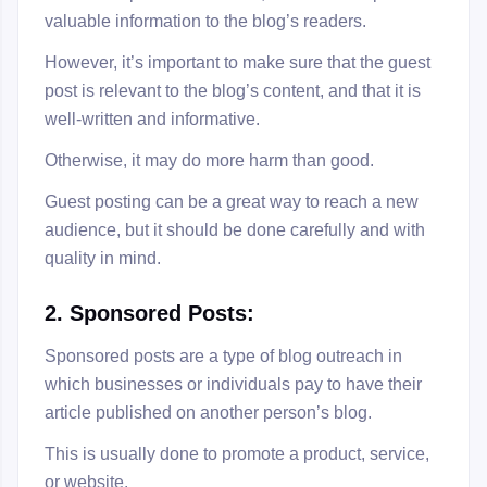
valuable information to the blog’s readers.
However, it’s important to make sure that the guest
post is relevant to the blog’s content, and that it is
well-written and informative.
Otherwise, it may do more harm than good.
Guest posting can be a great way to reach a new
audience, but it should be done carefully and with
quality in mind.
2
. Sponsored Posts:
Sponsored posts are a type of blog outreach in
which businesses or individuals pay to have their
article published on another person’s blog.
This is usually done to promote a product, service,
or website.