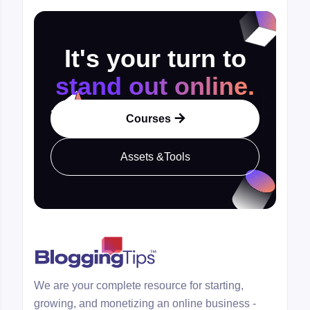
It's your turn to
stand out online.
Courses

Assets &Tools
We are your complete resource for starting,
growing, and monetizing an online business -