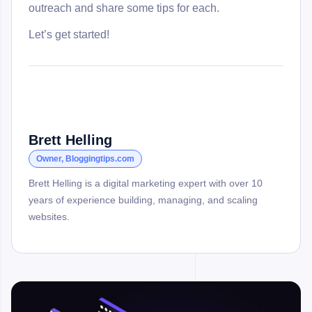
outreach and share some tips for each.
Let’s get started!
Brett Helling
Owner, Bloggingtips.com
Brett Helling is a digital marketing expert with over 10
years of experience building, managing, and scaling
websites.