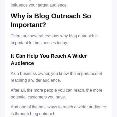
influence your target audience.
Why is Blog Outreach So
Important?
There are several reasons why blog outreach is
important for businesses today.
It Can Help You Reach A Wider
Audience
As a business owner, you know the importance of
reaching a wider audience.
After all, the more people you can reach, the more
potential customers you have.
And one of the best ways to reach a wider audience
is through blog outreach.