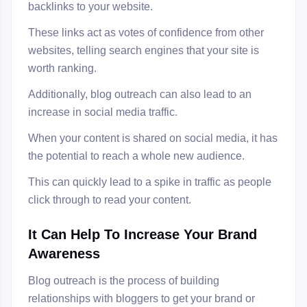
backlinks to your website.
These links act as votes of confidence from other
websites, telling search engines that your site is
worth ranking.
Additionally, blog outreach can also lead to an
increase in social media traffic.
When your content is shared on social media, it has
the potential to reach a whole new audience.
This can quickly lead to a spike in traffic as people
click through to read your content.
It Can Help To Increase Your Brand
Awareness
Blog outreach is the process of building
relationships with bloggers to get your brand or