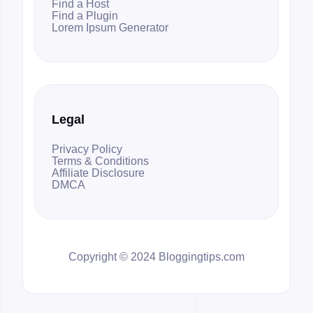
Find a Host
Find a Plugin
Lorem Ipsum Generator
Legal
Privacy Policy
Terms & Conditions
Affiliate Disclosure
DMCA
Copyright © 2024 Bloggingtips.com