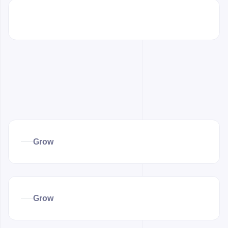
Grow
Grow