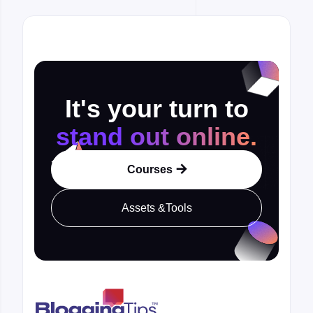
It's your turn to
stand out online.
Courses

Assets &Tools