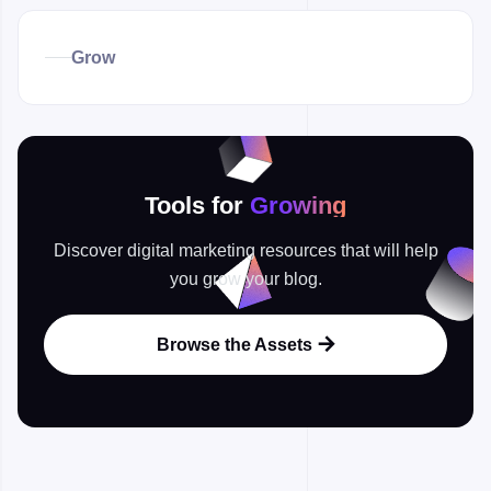
Grow
Tools for
Growing
Discover digital marketing resources that will help
you grow your blog.
Browse the Assets
