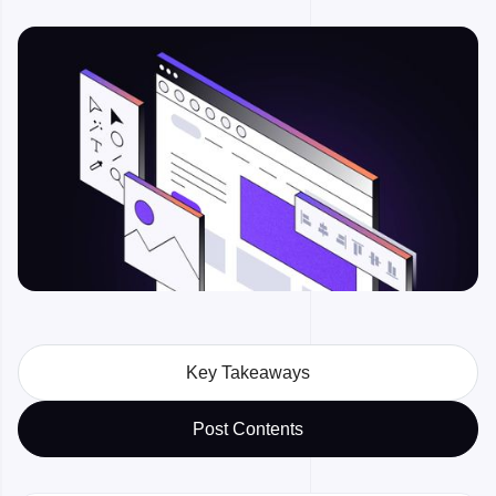
Key Takeaways
Post Contents