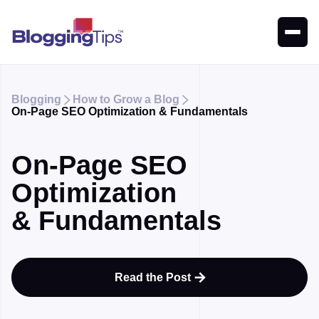
Blogging
How to Grow a Blog


On-Page SEO Optimization & Fundamentals
On-Page SEO
Optimization
& Fundamentals
Read the Post
