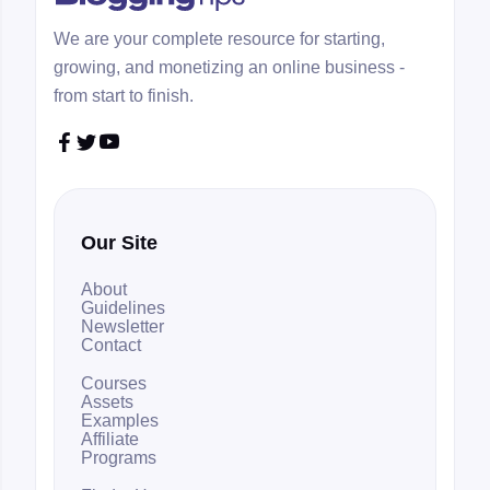
We are your complete resource for starting,
growing, and monetizing an online business -
from start to finish.



Our Site
About
Guidelines
Newsletter
Contact
Courses
Assets
Examples
Affiliate
Programs