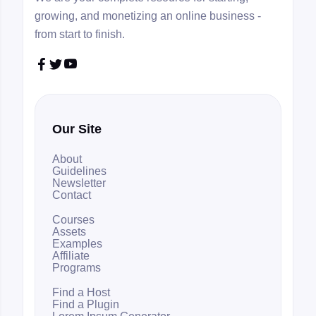
growing, and monetizing an online business -
from start to finish.



Our Site
About
Guidelines
Newsletter
Contact
Courses
Assets
Examples
Affiliate
Programs
Find a Host
Find a Plugin
Lorem Ipsum Generator