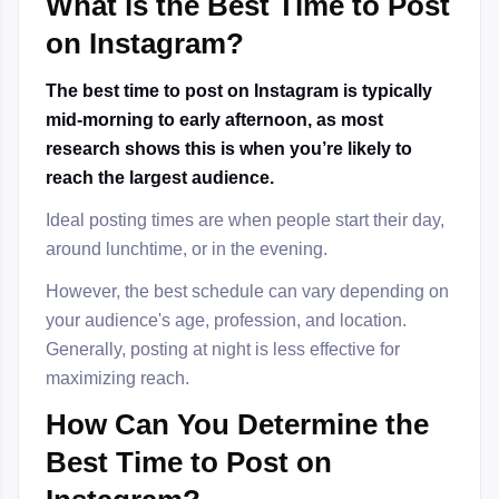
What is the Best Time to Post
on Instagram?
The best time to post on Instagram is typically
mid-morning to early afternoon, as most
research shows this is when you’re likely to
reach the largest audience.
Ideal posting times are when people start their day,
around lunchtime, or in the evening.
However, the best schedule can vary depending on
your audience's age, profession, and location.
Generally, posting at night is less effective for
maximizing reach.
How Can You Determine the
Best Time to Post on