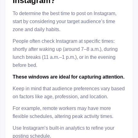
Instagram?
To determine the best time to post on Instagram,
start by considering your target audience’s time
zone and daily habits.
People often check Instagram at specific times:
shortly after waking up (around 7–8 a.m.), during
lunch breaks (11 a.m.–1 p.m.), or in the evening
before bed.
These windows are ideal for capturing attention.
Keep in mind that audience preferences vary based
on factors like age, profession, and location.
For example, remote workers may have more
flexible schedules, altering peak activity times.
Use Instagram’s built-in analytics to refine your
posting schedule.