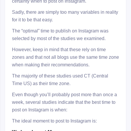
certainty when to post on Instagram.
Sadly, there are simply too many variables in reality
for it to be that easy.
The “optimal” time to publish on Instagram was
selected by most of the studies we examined.
However, keep in mind that these rely on time
zones and that not all blogs use the same time zone
when making their recommendations.
The majority of these studies used CT (Central
Time US) as their time zone.
Even though you’ll probably post more than once a
week, several studies indicate that the best time to
post on Instagram is when:
The ideal moment to post to Instagram is: