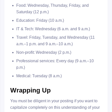
Food: Wednesday, Thursday, Friday, and
Saturday (12 p.m.)
Education: Friday (10 a.m.)
IT & Tech: Wednesday (6 a.m. and 9 a.m.)
Travel: Friday, Tuesday, and Wednesday (11
a.m.–1 p.m. and 9 a.m.–10 a.m.)
Non-profit: Wednesday (2 p.m.)
Professional services: Every day (9 a.m.–10
p.m.)
Medical: Tuesday (8 a.m.)
Wrapping Up
You must be diligent in your posting if you want to
capitalize completely on this understanding of your