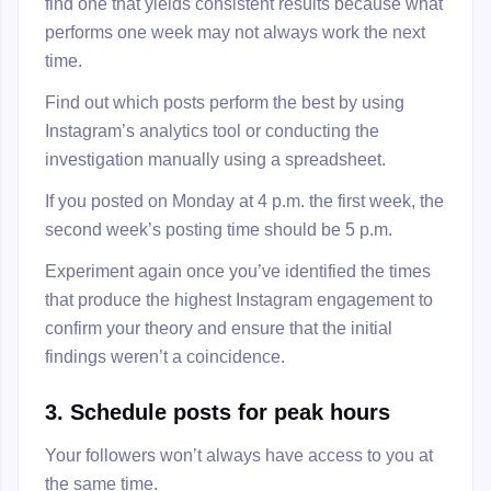
find one that yields consistent results because what
performs one week may not always work the next
time.
Find out which posts perform the best by using
Instagram’s analytics tool or conducting the
investigation manually using a spreadsheet.
If you posted on Monday at 4 p.m. the first week, the
second week’s posting time should be 5 p.m.
Experiment again once you’ve identified the times
that produce the highest Instagram engagement to
confirm your theory and ensure that the initial
findings weren’t a coincidence.
3. Schedule posts for peak hours
Your followers won’t always have access to you at
the same time.