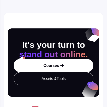
It's your turn to
stand out online.
Courses

Assets &Tools