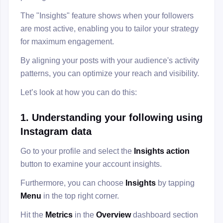
The "Insights" feature shows when your followers
are most active, enabling you to tailor your strategy
for maximum engagement.
By aligning your posts with your audience's activity
patterns, you can optimize your reach and visibility.
Let’s look at how you can do this:
1. Understanding your following using
Instagram data
Go to your profile and select the
Insights action
button to examine your account insights.
Furthermore, you can choose
Insights
by tapping
Menu
in the top right corner.
Hit the
Metrics
in the
Overview
dashboard section