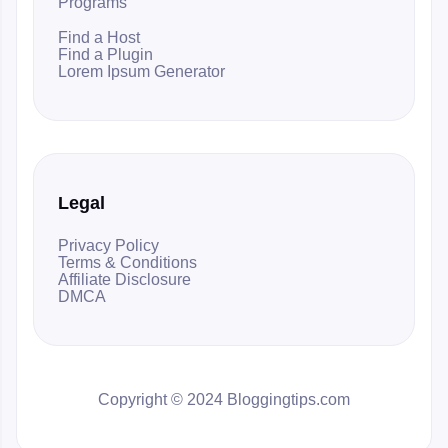
Programs
Find a Host
Find a Plugin
Lorem Ipsum Generator
Legal
Privacy Policy
Terms & Conditions
Affiliate Disclosure
DMCA
Copyright © 2024 Bloggingtips.com