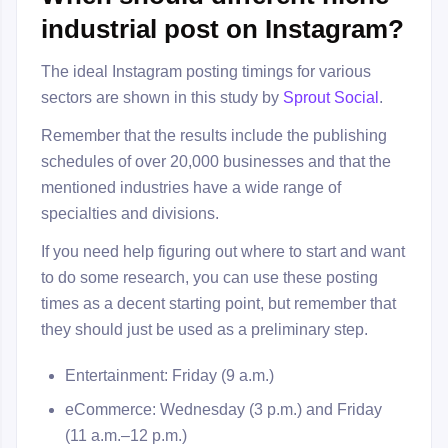
industrial post on Instagram?
The ideal Instagram posting timings for various
sectors are shown in this study by
Sprout Social
.
Remember that the results include the publishing
schedules of over 20,000 businesses and that the
mentioned industries have a wide range of
specialties and divisions.
If you need help figuring out where to start and want
to do some research, you can use these posting
times as a decent starting point, but remember that
they should just be used as a preliminary step.
Entertainment: Friday (9 a.m.)
eCommerce: Wednesday (3 p.m.) and Friday
(11 a.m.–12 p.m.)