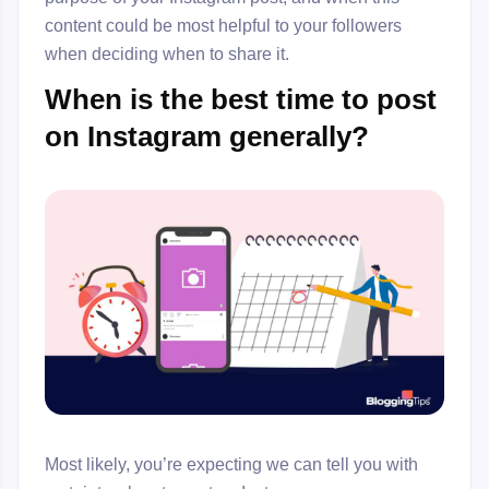
content could be most helpful to your followers
when deciding when to share it.
When is the best time to post
on Instagram generally?
Most likely, you’re expecting we can tell you with