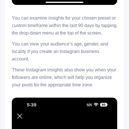
You can examine insights for your chosen preset or
custom timeframe within the last 90 days by tapping
the drop-down menu at the top of the screen.
You can view your audience’s age, gender, and
locality if you create an Instagram business
account.
These Instagram insights also show you when your
followers are online, which will help you organize
your posts for the appropriate time zone.