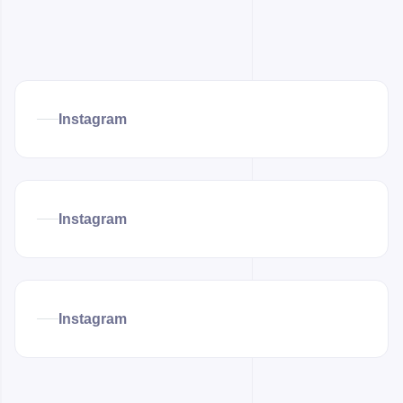
Instagram
Instagram
Instagram