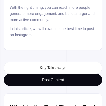
With the right timing, you can reach more people,
generate more engagement, and build a larger and
more active community.
In this article, we will examine the best time to post
on Instagram.
Key Takeaways
Post Content