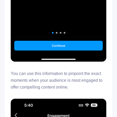
You can use this information to pinpoint the exact
moments when your audience is most engaged to
offer compelling content online.