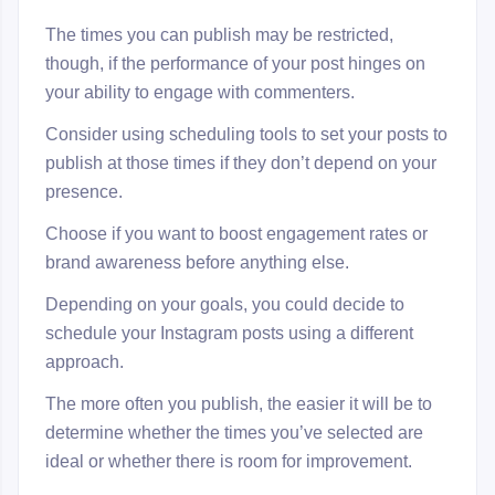
The times you can publish may be restricted,
though, if the performance of your post hinges on
your ability to engage with commenters.
Consider using scheduling tools to set your posts to
publish at those times if they don’t depend on your
presence.
Choose if you want to boost engagement rates or
brand awareness before anything else.
Depending on your goals, you could decide to
schedule your Instagram posts using a different
approach.
The more often you publish, the easier it will be to
determine whether the times you’ve selected are
ideal or whether there is room for improvement.