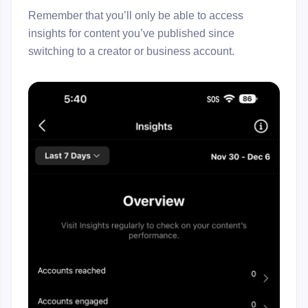
Remember that you’ll only be able to access
insights for content you’ve published since
switching to a creator or business account.