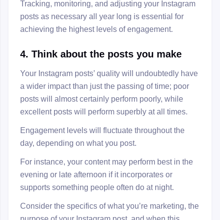
Tracking, monitoring, and adjusting your Instagram
posts as necessary all year long is essential for
achieving the highest levels of engagement.
4. Think about the posts you make
Your Instagram posts’ quality will undoubtedly have
a wider impact than just the passing of time; poor
posts will almost certainly perform poorly, while
excellent posts will perform superbly at all times.
Engagement levels will fluctuate throughout the
day, depending on what you post.
For instance, your content may perform best in the
evening or late afternoon if it incorporates or
supports something people often do at night.
Consider the specifics of what you’re marketing, the
purpose of your Instagram post, and when this