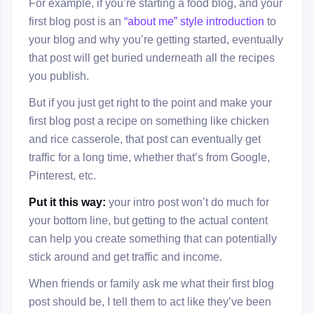
For example, if you’re starting a food blog, and your
first blog post is an
“about me” style introduction
to
your blog and why you’re getting started, eventually
that post will get buried underneath all the recipes
you publish.
But if you just get right to the point and make your
first blog post a recipe on something like chicken
and rice casserole, that post can eventually get
traffic for a long time, whether that’s from Google,
Pinterest, etc.
Put it this way:
your intro post won’t do much for
your bottom line, but getting to the actual content
can help you create something that can potentially
stick around and get traffic and income.
When friends or family ask me what their first blog
post should be, I tell them to act like they’ve been