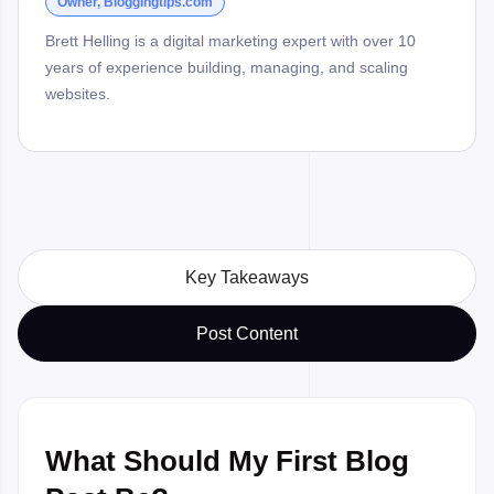
Owner, Bloggingtips.com
Brett Helling is a digital marketing expert with over 10
years of experience building, managing, and scaling
websites.
Key Takeaways
Post Content
What Should My First Blog