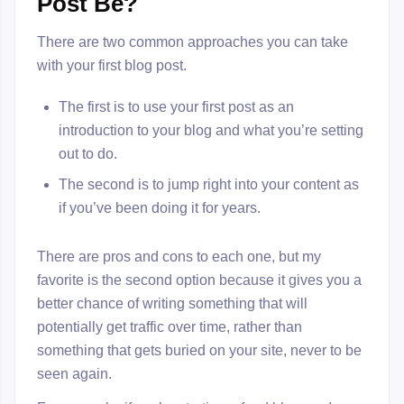
Post Be?
There are two common approaches you can take
with your first blog post.
The first is to use your first post as an
introduction to your blog and what you’re setting
out to do.
The second is to jump right into your content as
if you’ve been doing it for years.
There are pros and cons to each one, but my
favorite is the second option because it gives you a
better chance of writing something that will
potentially get traffic over time, rather than
something that gets buried on your site, never to be
seen again.