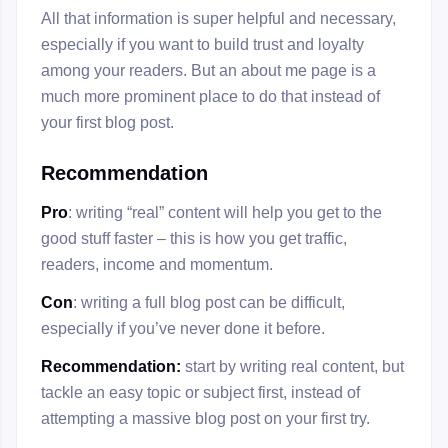
All that information is super helpful and necessary,
especially if you want to build trust and loyalty
among your readers. But an about me page is a
much more prominent place to do that instead of
your first blog post.
Recommendation
Pro
: writing “real” content will help you get to the
good stuff faster – this is how you get traffic,
readers, income and momentum.
Con
: writing a full blog post can be difficult,
especially if you’ve never done it before.
Recommendation:
start by writing real content, but
tackle an easy topic or subject first, instead of
attempting a massive blog post on your first try.