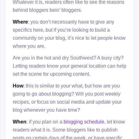
Whatever it is, readers often like to see the reasons
behind bloggers bein’ bloggers.
Where
: you don’t necessarily have to give any
specifics here, but if you’re looking to build a
community on your blog, it’s nice to let people know
where you are.
Are you in the hot and dry Southwest? A busy city?
Letting readers know your general location can help
set the scene for upcoming content.
How
: this is similar to your what, but how are you
going to go about blogging? Will you post weekly
recipes, or focus on social media and update your
blog whenever you have time?
When
: if you plan on a
blogging schedule
, let know
readers what it is. Some bloggers like to publish
posts on certain days of the week, or have specific