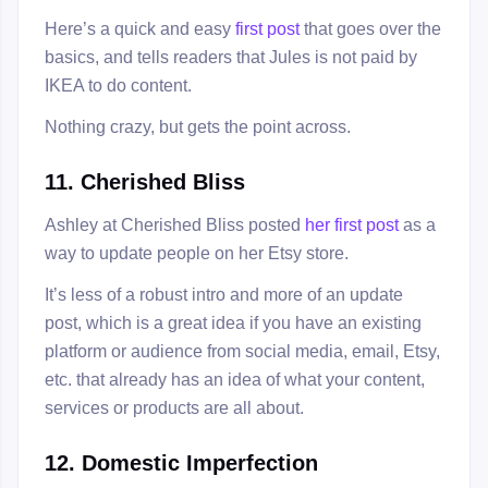
Here’s a quick and easy
first post
that goes over the
basics, and tells readers that Jules is not paid by
IKEA to do content.
Nothing crazy, but gets the point across.
11. Cherished Bliss
Ashley at Cherished Bliss posted
her first post
as a
way to update people on her Etsy store.
It’s less of a robust intro and more of an update
post, which is a great idea if you have an existing
platform or audience from social media, email, Etsy,
etc. that already has an idea of what your content,
services or products are all about.
12. Domestic Imperfection