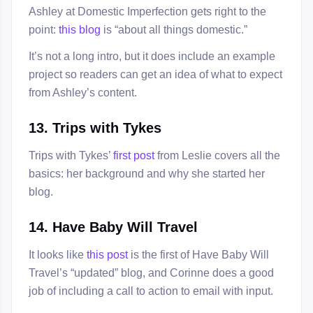
Ashley at Domestic Imperfection gets right to the
point:
this blog
is “about all things domestic.”
It’s not a long intro, but it does include an example
project so readers can get an idea of what to expect
from Ashley’s content.
13. Trips with Tykes
Trips with Tykes’
first post
from Leslie covers all the
basics: her background and why she started her
blog.
14. Have Baby Will Travel
It looks like
this post
is the first of Have Baby Will
Travel’s “updated” blog, and Corinne does a good
job of including a call to action to email with input.