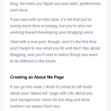
blog, the more you figure out your style, preferences
and voice.
If you start with an intro post, it’s not that you’re
losing much time or energy, but you’re also not
working toward developing your blogging voice.
Start with a real post, though, and it’s the first time
you’ll begin to see what you do and don’t like about
blogging, and you’ll start to notice things you want
to do different in the future.
Creating an About Me Page
If you go this route, I think it’s smart to still build
about your “about me” page with info about you,
your background, vision for the blog and what
readers can expect from you.