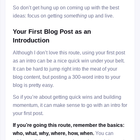
So don’t get hung up on coming up with the best
ideas: focus on getting
something
up and live.
Your First Blog Post as an
Introduction
Although I don’t love this route, using your first post
as an intro can be a nice quick win under your belt.
It can be hard to jump right into the meat of your
blog content, but posting a 300-word intro to your
blog is pretty easy.
So if you’re about getting quick wins and building
momentum, it can make sense to go with an intro for
your first post.
If you’re going this route, remember the basics:
who, what, why, where, how, when.
You can