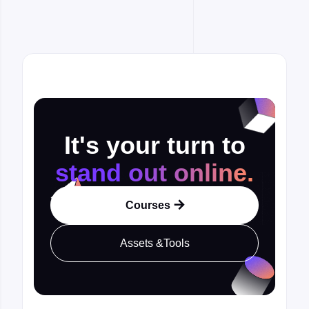
It's your turn to
stand out online.
Courses

Assets &Tools