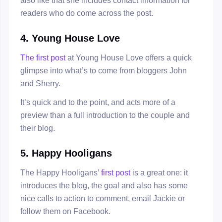
readers who do come across the post.
4. Young House Love
The first post
at Young House Love offers a quick
glimpse into what’s to come from bloggers John
and Sherry.
It’s quick and to the point, and acts more of a
preview than a full introduction to the couple and
their blog.
5. Happy Hooligans
The Happy Hooligans’
first post
is a great one: it
introduces the blog, the goal and also has some
nice calls to action to comment, email Jackie or
follow them on Facebook.