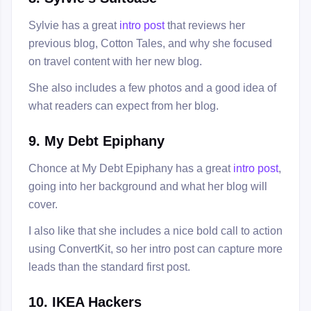
Sylvie has a great
intro post
that reviews her
previous blog, Cotton Tales, and why she focused
on travel content with her new blog.
She also includes a few photos and a good idea of
what readers can expect from her blog.
9. My Debt Epiphany
Chonce at My Debt Epiphany has a great
intro post
,
going into her background and what her blog will
cover.
I also like that she includes a nice bold call to action
using ConvertKit, so her intro post can capture more
leads than the standard first post.
10. IKEA Hackers