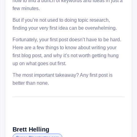
how to find a bunch of keywords and ideas in just a
few minutes.
But if you’re not used to doing topic research,
finding your very first idea can be overwhelming.
Fortunately, your first post doesn’t have to be hard.
Here are a few things to know about writing your
first blog post, and why it’s not worth getting hung
up on what goes out first.
The most important takeaway? Any first post is
better than none.
Brett Helling