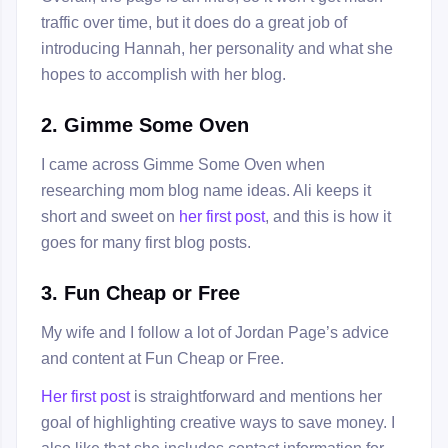
traffic over time, but it does do a great job of
introducing Hannah, her personality and what she
hopes to accomplish with her blog.
2. Gimme Some Oven
I came across Gimme Some Oven when
researching mom blog name ideas. Ali keeps it
short and sweet on
her first post
, and this is how it
goes for many first blog posts.
3. Fun Cheap or Free
My wife and I follow a lot of Jordan Page’s advice
and content at Fun Cheap or Free.
Her first post
is straightforward and mentions her
goal of highlighting creative ways to save money. I
also like that she includes contact information for