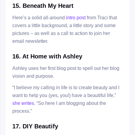
15. Beneath My Heart
Here’s a solid all-around
intro post
from Traci that
covers a little background, a little story and some
pictures – as well as a call to action to join her
email newsletter.
16. At Home with Ashley
Ashley uses her first blog post to spell out her blog
vision and purpose.
“I believe my calling in life is to create beauty and I
want to help you (yes, you!) have a beautiful life,”
she writes
. “So here I am blogging about the
process.”
17. DIY Beautify