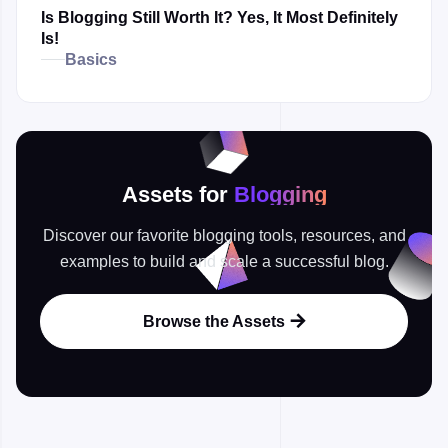
Is Blogging Still Worth It? Yes, It Most Definitely
Is!
Basics
Assets for
Blogging
Discover our favorite blogging tools, resources, and
examples to build and scale a successful blog.
Browse the Assets
