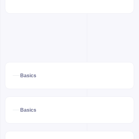
Basics
Basics