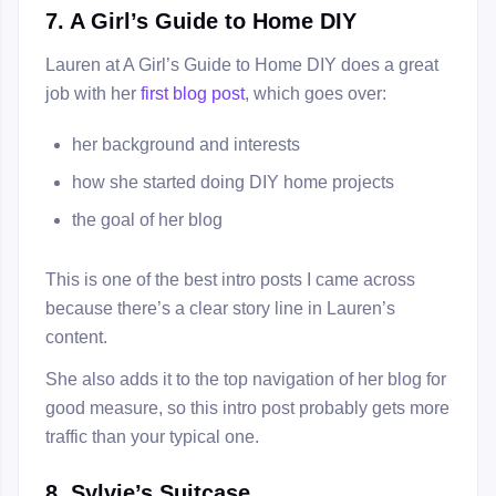
7. A Girl’s Guide to Home DIY
Lauren at A Girl’s Guide to Home DIY does a great
job with her
first blog post
, which goes over:
her background and interests
how she started doing DIY home projects
the goal of her blog
This is one of the best intro posts I came across
because there’s a clear story line in Lauren’s
content.
She also adds it to the top navigation of her blog for
good measure, so this intro post probably gets more
traffic than your typical one.
8. Sylvie’s Suitcase