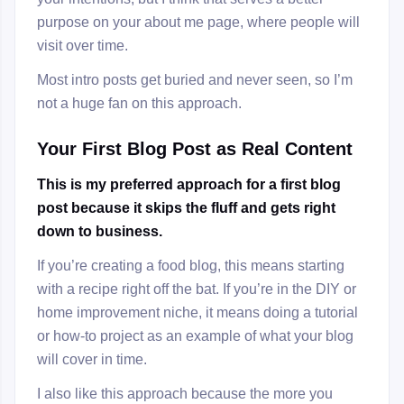
purpose on your about me page, where people will
visit over time.
Most intro posts get buried and never seen, so I’m
not a huge fan on this approach.
Your First Blog Post as Real Content
This is my preferred approach for a first blog
post because it skips the fluff and gets right
down to business.
If you’re creating a food blog, this means starting
with a recipe right off the bat. If you’re in the DIY or
home improvement niche, it means doing a tutorial
or how-to project as an example of what your blog
will cover in time.
I also like this approach because the more you