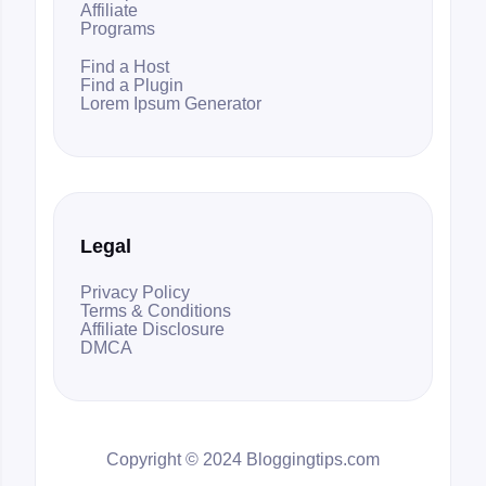
Affiliate
Programs
Find a Host
Find a Plugin
Lorem Ipsum Generator
Legal
Privacy Policy
Terms & Conditions
Affiliate Disclosure
DMCA
Copyright © 2024 Bloggingtips.com