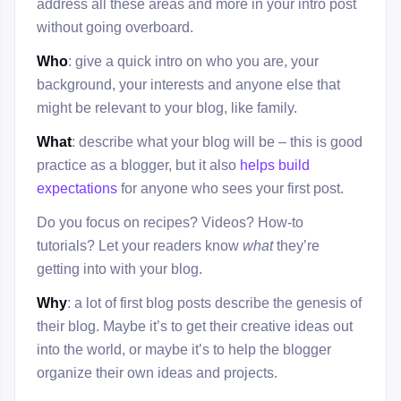
address all these areas and more in your intro post
without going overboard.
Who
: give a quick intro on who you are, your
background, your interests and anyone else that
might be relevant to your blog, like family.
What
: describe what your blog will be – this is good
practice as a blogger, but it also
helps build
expectations
for anyone who sees your first post.
Do you focus on recipes? Videos? How-to
tutorials? Let your readers know
what
they’re
getting into with your blog.
Why
: a lot of first blog posts describe the genesis of
their blog. Maybe it’s to get their creative ideas out
into the world, or maybe it’s to help the blogger
organize their own ideas and projects.