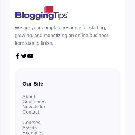
We are your complete resource for starting,
growing, and monetizing an online business -
from start to finish.



Our Site
About
Guidelines
Newsletter
Contact
Courses
Assets
Examples