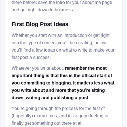
there before: save the intro for your about me page
and get right down to business.
First Blog Post Ideas
Whether you start with an introduction or get right
into the type of content you’ll be creating, below
you’ll find a few ideas on what to write to make your
first post a success.
Whatever you write about,
remember the most
important thing is that this is the official start of
you committing to blogging. It matters less what
you write about and more that you’re sitting
down, writing and publishing a post.
You’re going through the process for the first of
(hopefully) many times, and it’s a good feeling to
finally get something out there at all.