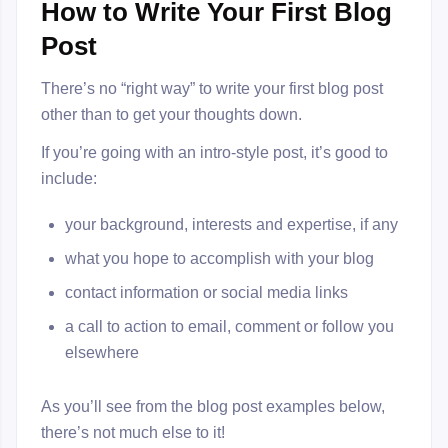
How to Write Your First Blog
Post
There’s no “right way” to write your first blog post
other than to get your thoughts down.
If you’re going with an intro-style post, it’s good to
include:
your background, interests and expertise, if any
what you hope to accomplish with your blog
contact information or social media links
a call to action to email, comment or follow you
elsewhere
As you’ll see from the blog post examples below,
there’s not much else to it!