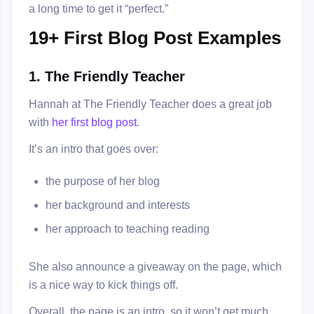
a long time to get it “perfect.”
19+ First Blog Post Examples
1. The Friendly Teacher
Hannah at The Friendly Teacher does a great job
with
her first blog post
.
It’s an intro that goes over:
the purpose of her blog
her background and interests
her approach to teaching reading
She also announce a giveaway on the page, which
is a nice way to kick things off.
Overall, the page is an intro, so it won’t get much