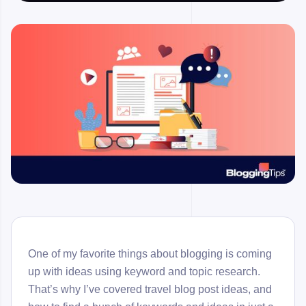
One of my favorite things about blogging is coming
up with ideas using keyword and topic research.
That’s why I’ve covered travel blog post ideas, and