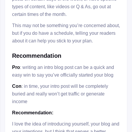
types of content, like videos or Q & As, go out at
certain times of the month.
This may not be something you’re concerned about,
but if you do have a schedule, telling your readers
about it can help you stick to your plan.
Recommendation
Pro
: writing an intro blog post can be a quick and
easy win to say you’ve officially started your blog
Con
: in time, your intro post will be completely
buried and really won’t get traffic or generate
income
Recommendation:
I love the idea of introducing yourself, your blog and
your intentions, but I think that serves a better