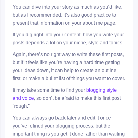
You can dive into your story as much as you’d like,
but as I recommended, it’s also good practice to
present that information on your about me page.
If you dig right into your content, how you write your
posts depends a lot on your niche, style and topics.
Again, there’s no right way to write these first posts,
but if it feels like you’re having a hard time getting
your ideas down, it can help to create an outline
first, or make a bullet list of things you want to cover.
It may take some time to find your
blogging style
and voice
, so don’t be afraid to make this first post
“rough.”
You can always go back later and edit it once
you’ve refined your blogging process, but the
important thing is you get it done rather than waiting