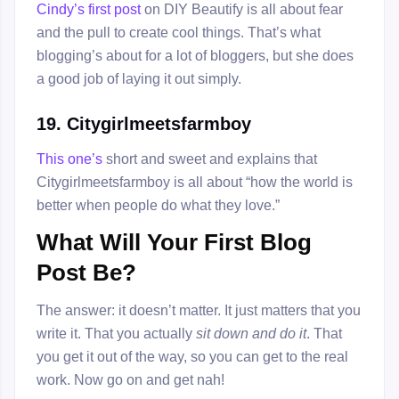
Cindy’s first post
on DIY Beautify is all about fear
and the pull to create cool things. That’s what
blogging’s about for a lot of bloggers, but she does
a good job of laying it out simply.
19. Citygirlmeetsfarmboy
This one’s
short and sweet and explains that
Citygirlmeetsfarmboy is all about “how the world is
better when people do what they love.”
What Will Your First Blog
Post Be?
The answer: it doesn’t matter. It just matters that you
write it. That you actually
sit down and do it
. That
you get it out of the way, so you can get to the real
work. Now go on and get nah!