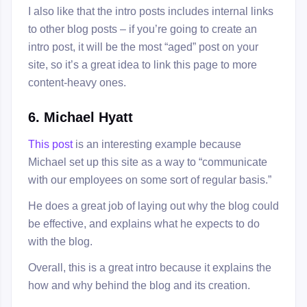
I also like that the intro posts includes internal links
to other blog posts – if you’re going to create an
intro post, it will be the most “aged” post on your
site, so it’s a great idea to link this page to more
content-heavy ones.
6. Michael Hyatt
This post
is an interesting example because
Michael set up this site as a way to “communicate
with our employees on some sort of regular basis.”
He does a great job of laying out why the blog could
be effective, and explains what he expects to do
with the blog.
Overall, this is a great intro because it explains the
how and why behind the blog and its creation.