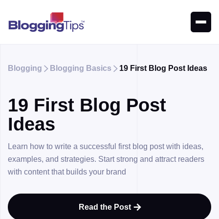
Blogging
Blogging Basics
19 First Blog Post Ideas


19 First Blog Post
Ideas
Learn how to write a successful first blog post with ideas,
examples, and strategies. Start strong and attract readers
with content that builds your brand
Read the Post
