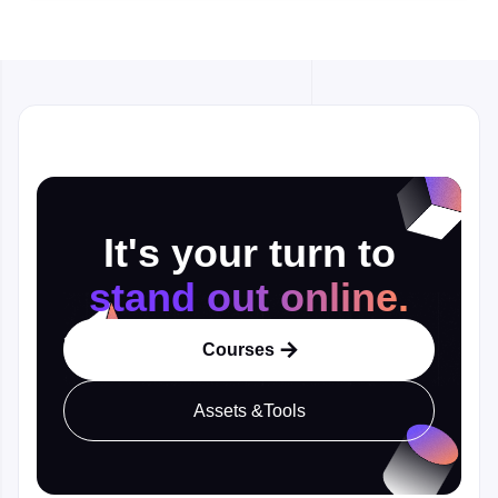
It's your turn to
stand out online.
Courses

Assets &Tools