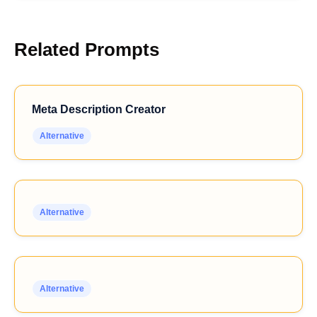
Related Prompts
Meta Description Creator
Alternative
Alternative
Alternative