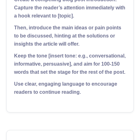
Capture the reader’s attention immediately with
a hook relevant to [topic].
Then, introduce the main ideas or pain points
to be discussed, hinting at the solutions or
insights the article will offer.
Keep the tone [insert tone: e.g., conversational,
informative, persuasive], and aim for 100-150
words that set the stage for the rest of the post.
Use clear, engaging language to encourage
readers to continue reading.