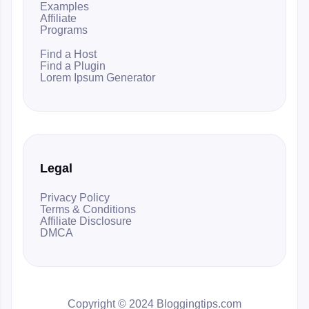
Examples
Affiliate
Programs
Find a Host
Find a Plugin
Lorem Ipsum Generator
Legal
Privacy Policy
Terms & Conditions
Affiliate Disclosure
DMCA
Copyright © 2024 Bloggingtips.com