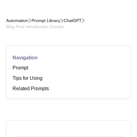



Automation
Prompt Library
ChatGPT
Blog Post Introduction Creator
Navigation
Prompt
Tips for Using
Related Prompts