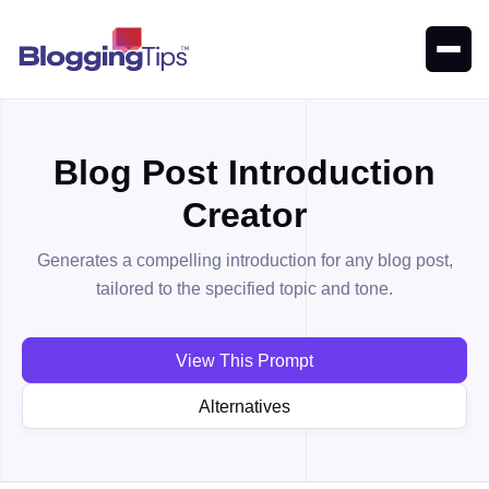
Blog Post Introduction
Creator
Generates a compelling introduction for any blog post,
tailored to the specified topic and tone.
View This Prompt
Alternatives