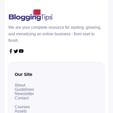
We are your complete resource for starting, growing,
and monetizing an online business - from start to
finish.



Our Site
About
Guidelines
Newsletter
Contact
Courses
Assets