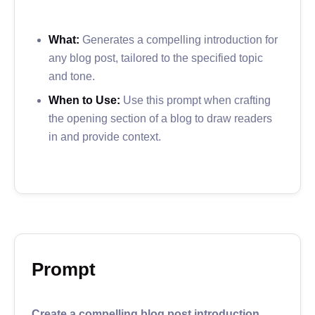
What:
Generates a compelling introduction for
any blog post, tailored to the specified topic
and tone.
When to Use:
Use this prompt when crafting
the opening section of a blog to draw readers
in and provide context.
Prompt
Create a compelling blog post introduction.