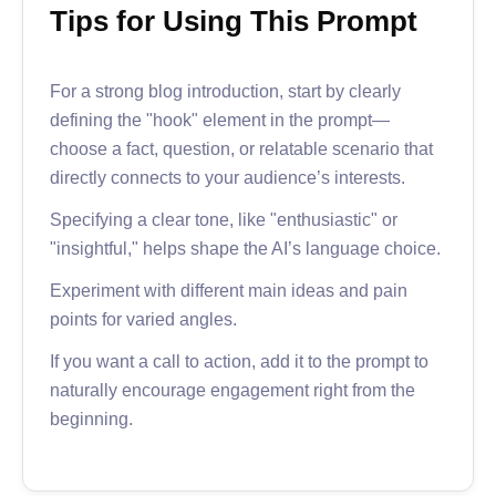
Tips for Using This Prompt
For a strong blog introduction, start by clearly
defining the "hook" element in the prompt—
choose a fact, question, or relatable scenario that
directly connects to your audience’s interests.
Specifying a clear tone, like "enthusiastic" or
"insightful," helps shape the AI’s language choice.
Experiment with different main ideas and pain
points for varied angles.
If you want a call to action, add it to the prompt to
naturally encourage engagement right from the
beginning.