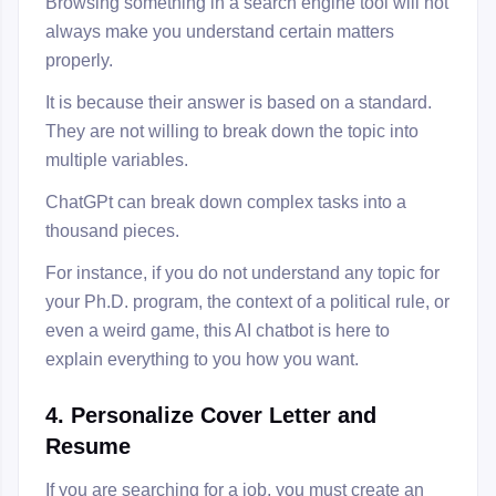
Browsing something in a search engine tool will not
always make you understand certain matters
properly.
It is because their answer is based on a standard.
They are not willing to break down the topic into
multiple variables.
ChatGPt can break down complex tasks into a
thousand pieces.
For instance, if you do not understand any topic for
your Ph.D. program, the context of a political rule, or
even a weird game, this AI chatbot is here to
explain everything to you how you want.
4. Personalize Cover Letter and
Resume
If you are searching for a job, you must create an