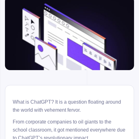
What is ChatGPT? It is a question floating around
the world with vehement fervor.
From corporate companies to oil giants to the
school classroom, it got mentioned everywhere due
to ChatGPT’s revolutionary impact.