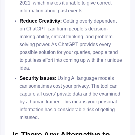
2021, which makes it unable to give correct
information about past events.
Reduce Creativity:
Getting overly dependent
on ChatGPT can harm people’s decision-
making ability, critical thinking, and problem-
solving power. As ChatGPT provides every
possible solution for your queries, people tend
to put less effort into coming up with their unique
idea.
Security Issues:
Using AI language models
can sometimes cost your privacy. The tool can
capture all users’ private data and be examined
by a human trainer. This means your personal
information has a considerable risk of getting
misused.
Is There Any Alternative to