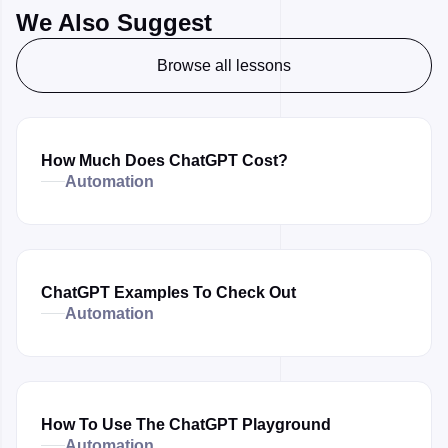
We Also Suggest
Browse all lessons
How Much Does ChatGPT Cost?
Automation
ChatGPT Examples To Check Out
Automation
How To Use The ChatGPT Playground
Automation