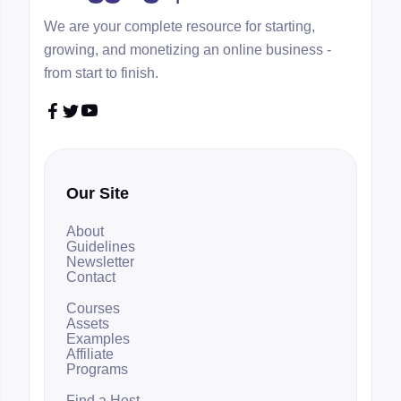
We are your complete resource for starting,
growing, and monetizing an online business -
from start to finish.



Our Site
About
Guidelines
Newsletter
Contact
Courses
Assets
Examples
Affiliate
Programs
Find a Host