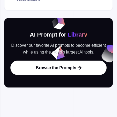
AI Prompt for
Library
Discover our favorite AI prompts to become efficient
while using the world's largest AI tools.
Browse the Prompts
