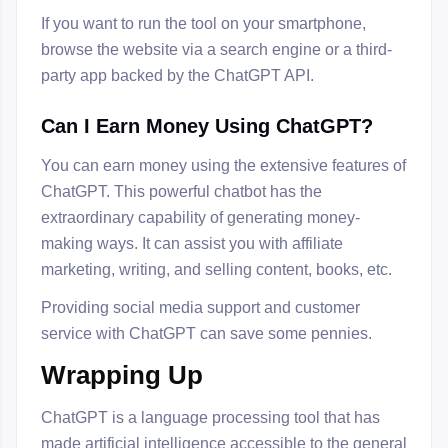
If you want to run the tool on your smartphone,
browse the website via a search engine or a third-
party app backed by the ChatGPT API.
Can I Earn Money Using ChatGPT?
You can earn money using the extensive features of
ChatGPT. This powerful chatbot has the
extraordinary capability of generating money-
making ways. It can assist you with affiliate
marketing, writing, and selling content, books, etc.
Providing social media support and customer
service with ChatGPT can save some pennies.
Wrapping Up
ChatGPT is a language processing tool that has
made artificial intelligence accessible to the general