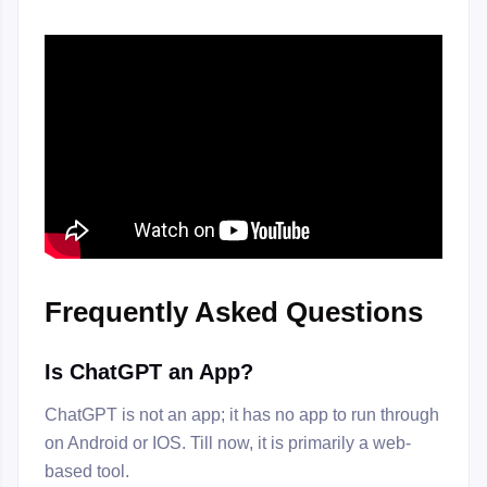
Frequently Asked Questions
Is ChatGPT an App?
ChatGPT is not an app; it has no app to run through
on Android or IOS. Till now, it is primarily a web-
based tool.