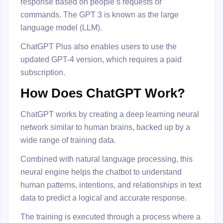
response based on people’s requests or
commands. The GPT 3 is known as the large
language model (LLM).
ChatGPT Plus also enables users to use the
updated GPT-4 version, which requires a paid
subscription.
How Does ChatGPT Work?
ChatGPT works by creating a deep learning neural
network similar to human brains, backed up by a
wide range of training data.
Combined with natural language processing, this
neural engine helps the chatbot to understand
human patterns, intentions, and relationships in text
data to predict a logical and accurate response.
The training is executed through a process where a