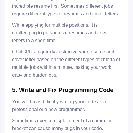
incredible resume first. Sometimes different jobs
require different types of resumes and cover letters.
While applying for multiple positions, it is
challenging to personalize resumes and cover
letters in a short time.
ChatGPt can quickly customize your resume and
cover letter based on the different types of criteria of
multiple jobs within a minute, making your work
easy and burdenless.
5. Write and Fix Programming Code
You will have difficulty writing your code as a
professional or a new programmer.
Sometimes even a misplacement of a comma or
bracket can cause many bugs in your code.