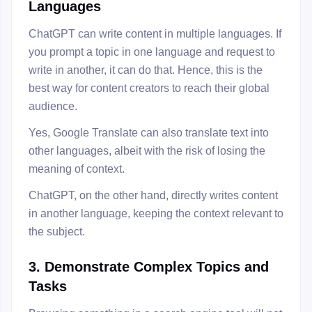
Languages
ChatGPT can write content in multiple languages. If
you prompt a topic in one language and request to
write in another, it can do that. Hence, this is the
best way for content creators to reach their global
audience.
Yes, Google Translate can also translate text into
other languages, albeit with the risk of losing the
meaning of context.
ChatGPT, on the other hand, directly writes content
in another language, keeping the context relevant to
the subject.
3. Demonstrate Complex Topics and
Tasks