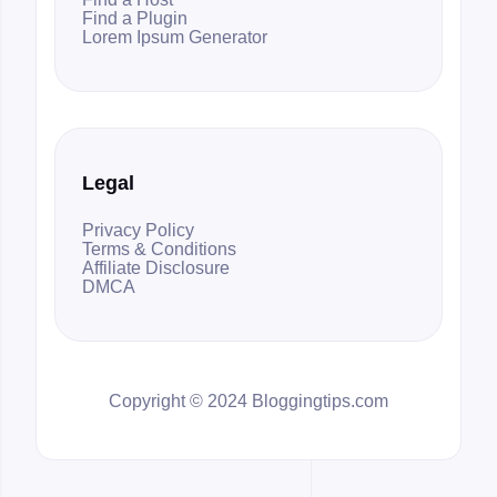
Find a Plugin
Lorem Ipsum Generator
Legal
Privacy Policy
Terms & Conditions
Affiliate Disclosure
DMCA
Copyright © 2024 Bloggingtips.com