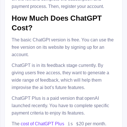
payment process. Then, register your account.
How Much Does ChatGPT
Cost?
The basic ChatGPt version is free. You can use the
free version on its website by signing up for an
account.
ChatGPT is in its feedback stage currently. By
giving users free access, they want to generate a
wide range of feedback, which will help them
improvise the ai bot’s future features.
ChatGPT Plus is a paid version that openAI
launched recently. You have to complete specific
payment criteria to enjoy its features.
s
is $
The
cost of ChatGPT Plu
20 per month.