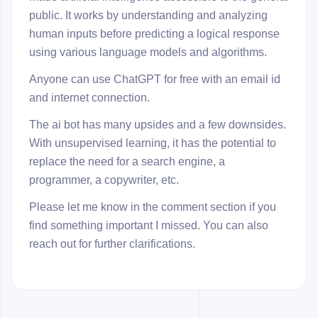
public. It works by understanding and analyzing
human inputs before predicting a logical response
using various language models and algorithms.
Anyone can use ChatGPT for free with an email id
and internet connection.
The ai bot has many upsides and a few downsides.
With unsupervised learning, it has the potential to
replace the need for a search engine, a
programmer, a copywriter, etc.
Please let me know in the comment section if you
find something important I missed. You can also
reach out for further clarifications.