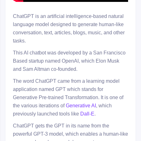
ChatGPT is an artificial intelligence-based natural
language model designed to generate human-like
conversation, text, articles, blogs, music, and other
tasks.
This AI chatbot was developed by a San Francisco
Based startup named OpenAI, which Elon Musk
and Sam Altman co-founded.
The word ChatGPT came from a learning model
application named GPT which stands for
Generative Pre-trained Transformation. It is one of
the various iterations of
Generative AI
, which
previously launched tools like
Dall-E
.
ChatGPT gets the GPT in its name from the
powerful GPT-3 model, which enables a human-like