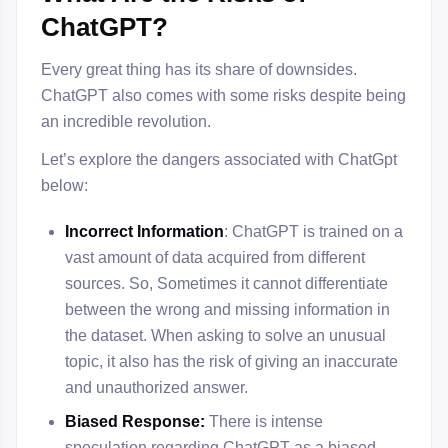
ChatGPT?
Every great thing has its share of downsides.
ChatGPT also comes with some risks despite being
an incredible revolution.
Let’s explore the dangers associated with ChatGpt
below:
Incorrect Information
: ChatGPT is trained on a
vast amount of data acquired from different
sources. So, Sometimes it cannot differentiate
between the wrong and missing information in
the dataset. When asking to solve an unusual
topic, it also has the risk of giving an inaccurate
and unauthorized answer.
Biased Response:
There is intense
speculation regarding ChatGPT as a biased