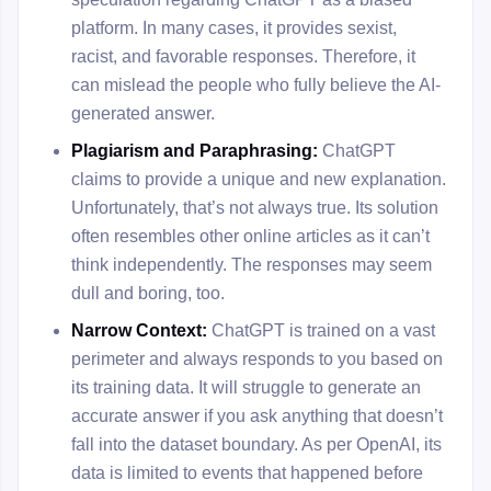
platform. In many cases, it provides sexist,
racist, and favorable responses. Therefore, it
can mislead the people who fully believe the AI-
generated answer.
Plagiarism and Paraphrasing:
ChatGPT
claims to provide a unique and new explanation.
Unfortunately, that’s not always true. Its solution
often resembles other online articles as it can’t
think independently. The responses may seem
dull and boring, too.
Narrow Context:
ChatGPT is trained on a vast
perimeter and always responds to you based on
its training data. It will struggle to generate an
accurate answer if you ask anything that doesn’t
fall into the dataset boundary. As per OpenAI, its
data is limited to events that happened before