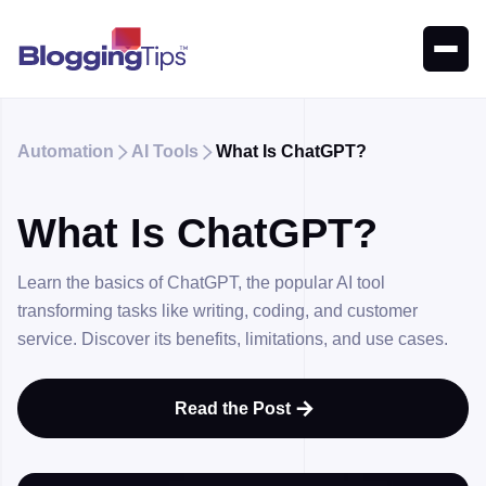
Automation
AI Tools
What Is ChatGPT?


What Is ChatGPT?
Learn the basics of ChatGPT, the popular AI tool
transforming tasks like writing, coding, and customer
service. Discover its benefits, limitations, and use cases.
Read the Post
