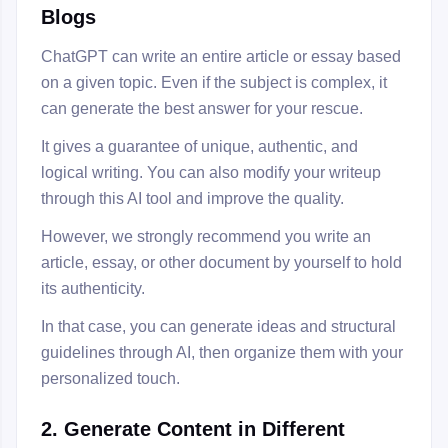
Blogs
ChatGPT can write an entire article or essay based
on a given topic. Even if the subject is complex, it
can generate the best answer for your rescue.
It gives a guarantee of unique, authentic, and
logical writing. You can also modify your writeup
through this AI tool and improve the quality.
However, we strongly recommend you write an
article, essay, or other document by yourself to hold
its authenticity.
In that case, you can generate ideas and structural
guidelines through AI, then organize them with your
personalized touch.
2. Generate Content in Different