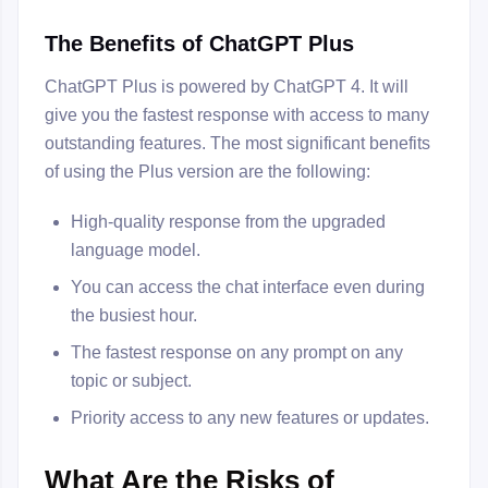
The Benefits of ChatGPT Plus
ChatGPT Plus is powered by ChatGPT 4. It will
give you the fastest response with access to many
outstanding features. The most significant benefits
of using the Plus version are the following:
High-quality response from the upgraded
language model.
You can access the chat interface even during
the busiest hour.
The fastest response on any prompt on any
topic or subject.
Priority access to any new features or updates.
What Are the Risks of