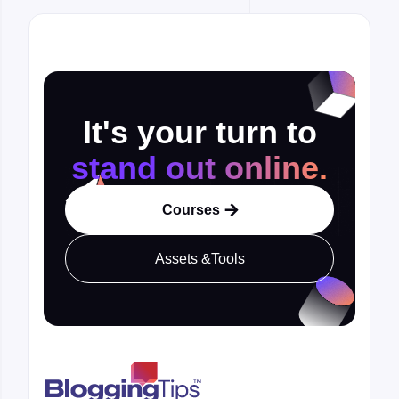
It's your turn to
stand out online.
Courses

Assets &Tools