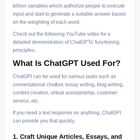
billion variables which authorize people to execute
input and start to generate a suitable answer based
on the weighting of each word.
Check out the following YouTube video for a
detailed demonstration of ChatGPTs’ functioning
principles:
What Is ChatGPT Used For?
ChatGPt can be used for various tasks such as
conversational chatbot, essay writing, blog writing,
content creation, virtual assistantship, customer
service, etc.
If you need a text response on anything, ChatGPt
can provide you that quickly.
1. Craft Unique Articles, Essays, and