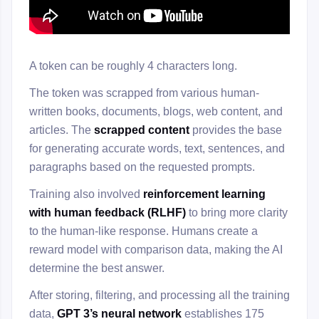
A token can be roughly 4 characters long.
The token was scrapped from various human-
written books, documents, blogs, web content, and
articles. The
scrapped content
provides the base
for generating accurate words, text, sentences, and
paragraphs based on the requested prompts.
Training also involved
reinforcement learning
with human feedback (RLHF)
to bring more clarity
to the human-like response. Humans create a
reward model with comparison data, making the AI
determine the best answer.
After storing, filtering, and processing all the training
data,
GPT 3’s neural network
establishes 175