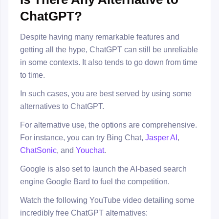
ChatGPT?
Despite having many remarkable features and
getting all the hype, ChatGPT can still be unreliable
in some contexts. It also tends to go down from time
to time.
In such cases, you are best served by using some
alternatives to ChatGPT.
For alternative use, the options are comprehensive.
For instance, you can try Bing Chat,
Jasper AI
,
ChatSonic
, and
Youchat
.
Google is also set to launch the AI-based search
engine Google Bard to fuel the competition.
Watch the following YouTube video detailing some
incredibly free ChatGPT alternatives: