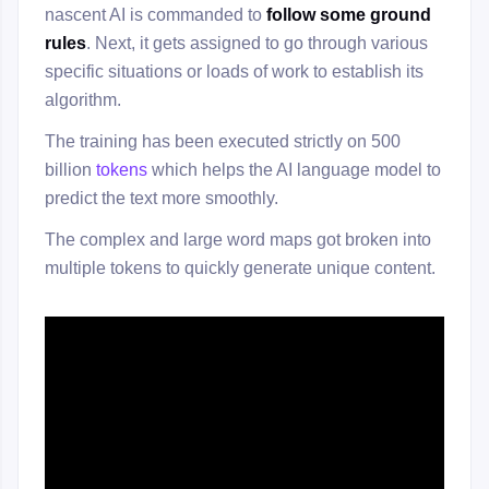
nascent AI is commanded to
follow some ground
rules
. Next, it gets assigned to go through various
specific situations or loads of work to establish its
algorithm.
The training has been executed strictly on 500
billion
tokens
which helps the AI language model to
predict the text more smoothly.
The complex and large word maps got broken into
multiple tokens to quickly generate unique content.