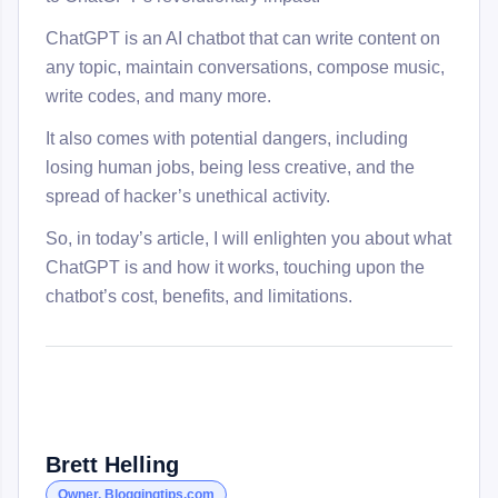
ChatGPT is an AI chatbot that can write content on
any topic, maintain conversations, compose music,
write codes, and many more.
It also comes with potential dangers, including
losing human jobs, being less creative, and the
spread of hacker’s unethical activity.
So, in today’s article, I will enlighten you about what
ChatGPT is and how it works, touching upon the
chatbot’s cost, benefits, and limitations.
Brett Helling
Owner, Bloggingtips.com