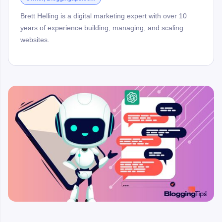
Brett Helling is a digital marketing expert with over 10
years of experience building, managing, and scaling
websites.