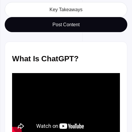
Key Takeaways
Post Content
What Is ChatGPT?