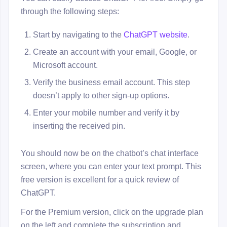
through the following steps:
Start by navigating to the
ChatGPT website
.
Create an account with your email, Google, or
Microsoft account.
Verify the business email account. This step
doesn’t apply to other sign-up options.
Enter your mobile number and verify it by
inserting the received pin.
You should now be on the chatbot’s chat interface
screen, where you can enter your text prompt. This
free version is excellent for a quick review of
ChatGPT.
For the Premium version, click on the upgrade plan
on the left and complete the subscription and