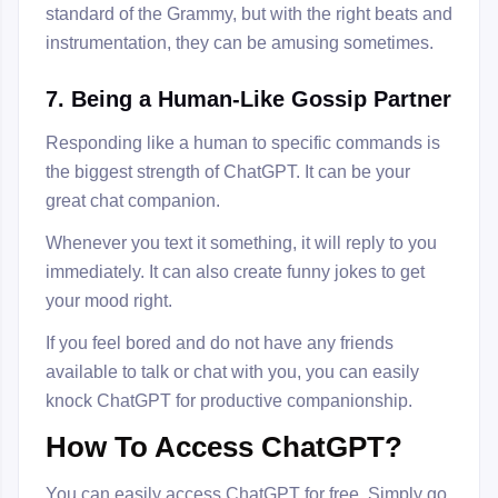
standard of the Grammy, but with the right beats and
instrumentation, they can be amusing sometimes.
7. Being a Human-Like Gossip Partner
Responding like a human to specific commands is
the biggest strength of ChatGPT. It can be your
great chat companion.
Whenever you text it something, it will reply to you
immediately. It can also create funny jokes to get
your mood right.
If you feel bored and do not have any friends
available to talk or chat with you, you can easily
knock ChatGPT for productive companionship.
How To Access ChatGPT?
You can easily access ChatGPT for free. Simply go