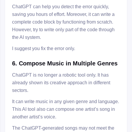
ChatGPT can help you detect the error quickly,
saving you hours of effort. Moreover, it can write a
complete code block by functioning from scratch.
However, try to write only part of the code through
the AI system.
I suggest you fix the error only.
6. Compose Music in Multiple Genres
ChatGPT is no longer a robotic tool only. It has
already shown its creative approach in different
sectors.
It can write music in any given genre and language.
This AI tool also can compose one artist’s song in
another artist’s voice.
The ChatGPT-generated songs may not meet the