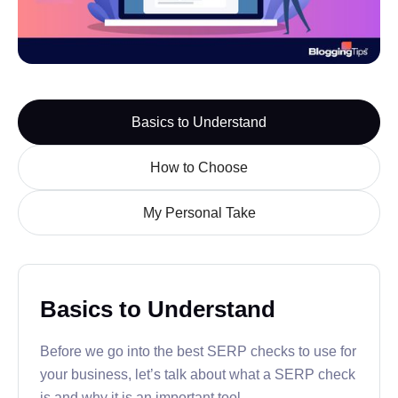
Basics to Understand
How to Choose
My Personal Take
Basics to Understand
Before we go into the best SERP checks to use for
your business, let’s talk about what a SERP check
is and why it is an important tool.