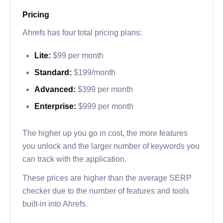
Pricing
Ahrefs has four total pricing plans:
Lite:
$99 per month
Standard:
$199/month
Advanced:
$399 per month
Enterprise:
$999 per month
The higher up you go in cost, the more features
you unlock and the larger number of keywords you
can track with the application.
These prices are higher than the average SERP
checker due to the number of features and tools
built-in into Ahrefs.