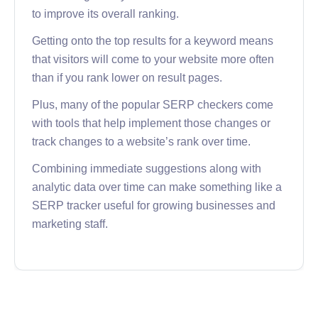
to improve its overall ranking.
Getting onto the top results for a keyword means
that visitors will come to your website more often
than if you rank lower on result pages.
Plus, many of the popular SERP checkers come
with tools that help implement those changes or
track changes to a website’s rank over time.
Combining immediate suggestions along with
analytic data over time can make something like a
SERP tracker useful for growing businesses and
marketing staff.