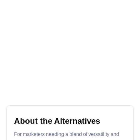
What’s My SERP is a free, lightweight tool that
offers essential SERP tracking for those on a
budget. It allows users to track keyword rankings
on Google, providing results for multiple keywords
with daily updates.
While it lacks the advanced features of paid tools,
What’s My SERP is reliable for straightforward
ranking checks, making it suitable for smaller
projects or individuals looking to monitor basic
keyword performance.
Free
Learn more
Visit

About the Alternatives
For marketers needing a blend of versatility and