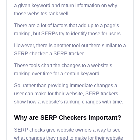
a given keyword and return information on why
those websites rank well.
There are a lot of factors that add up to a page’s
ranking, but SERPs try to identify those for users.
However, there is another tool out there similar to a
SERP checker: a SERP tracker.
These tools chart the changes to a website’s
ranking over time for a certain keyword.
So, rather than providing immediate changes a
user can make for their website, SERP trackers
show how a website’s ranking changes with time.
Why are SERP Checkers Important?
SERP checks give website owners a way to see
what changes they need to make for their website