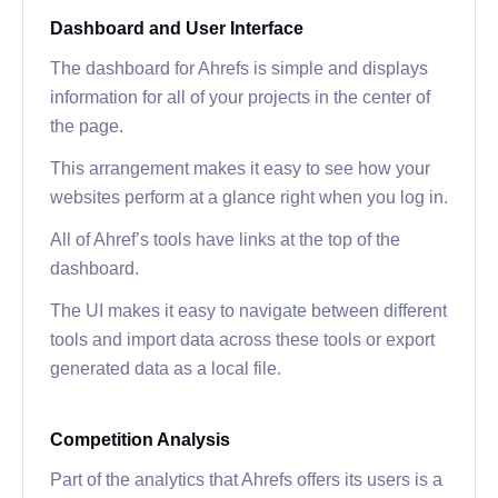
Dashboard and User Interface
The dashboard for Ahrefs is simple and displays
information for all of your projects in the center of
the page.
This arrangement makes it easy to see how your
websites perform at a glance right when you log in.
All of Ahref’s tools have links at the top of the
dashboard.
The UI makes it easy to navigate between different
tools and import data across these tools or export
generated data as a local file.
Competition Analysis
Part of the analytics that Ahrefs offers its users is a