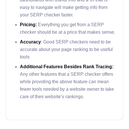
reports over time for you.
easy to navigate will make getting info from
In addition to its one-page and website audit
your SERP checker faster.
options to review keyword usage, Serpstat has
Pricing:
Everything you get from a SERP
integrations and features that will look familiar to
checker should be at a price that makes sense.
anyone accustomed to the average SERP
Accuracy
: Good SERP checkers need to be
checker.
accurate about your page ranking to be useful
tools
Why is Serpstat a Great Option?
Additional Features Besides Rank Tracing:
Serpstat offers some of the best growth reporting
Any other features that a SERP checker offers
among the SERP checkers on the market right
while providing the above feature can mean
now.
fewer tools needed by a website owner to take
care of their website’s rankings.
The graphs made by Serpstat utilize color to
accurately display your website’s ranking changes
over time to show how your SEO changes affected
your growth.