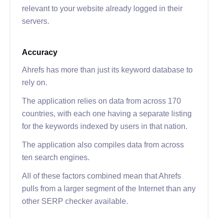
relevant to your website already logged in their
servers.
Accuracy
Ahrefs has more than just its keyword database to
rely on.
The application relies on data from across 170
countries, with each one having a separate listing
for the keywords indexed by users in that nation.
The application also compiles data from across
ten search engines.
All of these factors combined mean that Ahrefs
pulls from a larger segment of the Internet than any
other SERP checker available.