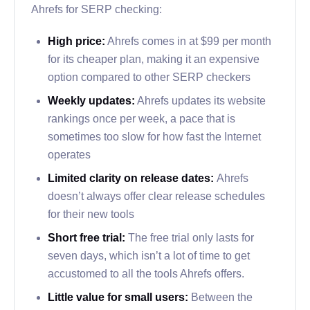
Ahrefs for SERP checking:
High price:
Ahrefs comes in at $99 per month
for its cheaper plan, making it an expensive
option compared to other SERP checkers
Weekly updates:
Ahrefs updates its website
rankings once per week, a pace that is
sometimes too slow for how fast the Internet
operates
Limited clarity on release dates:
Ahrefs
doesn’t always offer clear release schedules
for their new tools
Short free trial:
The free trial only lasts for
seven days, which isn’t a lot of time to get
accustomed to all the tools Ahrefs offers.
Little value for small users:
Between the