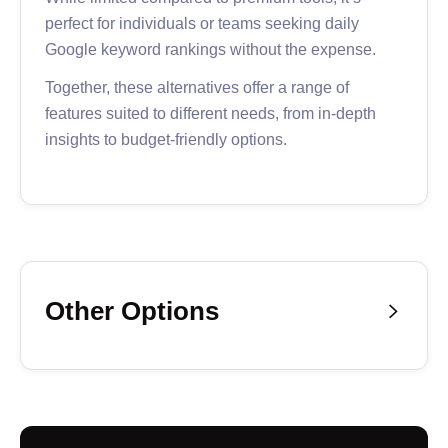
perfect for individuals or teams seeking daily
Google keyword rankings without the expense.
Together, these alternatives offer a range of
features suited to different needs, from in-depth
insights to budget-friendly options.
Other Options

Finally, we have some options that we don’t
recommend strongly but could be worth it
depending on your needs:
ProRankTracker