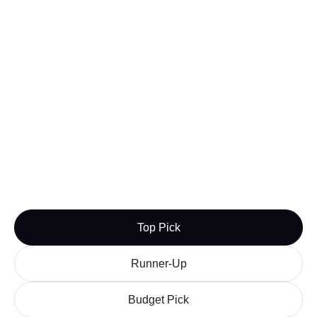
Nightwatch
Both Ahrefs and AccuRanker have pricing plans
that tend to favor larger keyword allowances and
tools that benefit agencies and large websites.
Nightwatch has many of the same tools and depth
that these applications have but without the price
point of cutting back on the keyword count.
For independent creators or those working on a
budget, Nightwatch can add some SERP checker
functionality without breaking the bank.
Budget Pick
Learn more
Visit

Top Pick
Runner-Up
Budget Pick