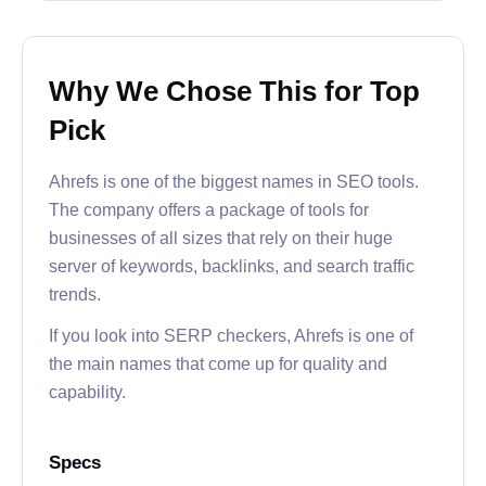
Why We Chose This for Top
Pick
Ahrefs is one of the biggest names in SEO tools.
The company offers a package of tools for
businesses of all sizes that rely on their huge
server of keywords, backlinks, and search traffic
trends.
If you look into SERP checkers, Ahrefs is one of
the main names that come up for quality and
capability.
Specs