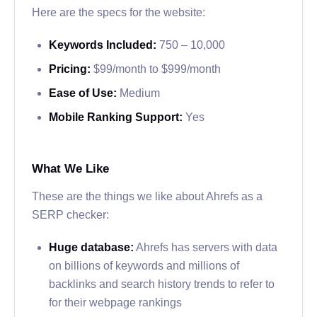
Here are the specs for the website:
Keywords Included:
750 – 10,000
Pricing:
$99/month to $999/month
Ease of Use:
Medium
Mobile Ranking Support:
Yes
What We Like
These are the things we like about Ahrefs as a
SERP checker:
Huge database:
Ahrefs has servers with data
on billions of keywords and millions of
backlinks and search history trends to refer to
for their webpage rankings