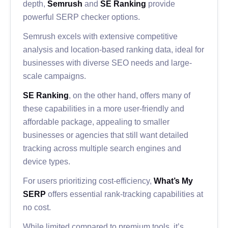
depth,
Semrush
and
SE Ranking
provide
powerful SERP checker options.
Semrush excels with extensive competitive
analysis and location-based ranking data, ideal for
businesses with diverse SEO needs and large-
scale campaigns.
SE Ranking
, on the other hand, offers many of
these capabilities in a more user-friendly and
affordable package, appealing to smaller
businesses or agencies that still want detailed
tracking across multiple search engines and
device types.
For users prioritizing cost-efficiency,
What’s My
SERP
offers essential rank-tracking capabilities at
no cost.
While limited compared to premium tools, it’s