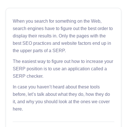
When you search for something on the Web,
search engines have to figure out the best order to
display their results in. Only the pages with the
best SEO practices and website factors end up in
the upper parts of a SERP.
The easiest way to figure out how to increase your
SERP position is to use an application called a
SERP checker.
In case you haven’t heard about these tools
before, let’s talk about what they do, how they do
it, and why you should look at the ones we cover
here.