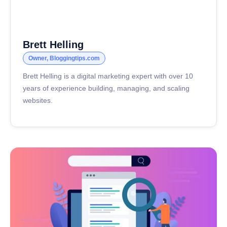
Brett Helling
Owner, Bloggingtips.com
Brett Helling is a digital marketing expert with over 10
years of experience building, managing, and scaling
websites.