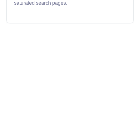
saturated search pages.
Semrush
Semrush is a comprehensive tool that covers a
range of SEO and digital marketing needs. Its
SERP checker provides up-to-date rankings and
competitive insights for any target keyword across