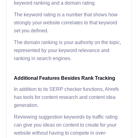
keyword ranking and a domain rating.
The keyword rating is a number that shows how
strongly your website correlates to that keyword
set you defined.
The domain ranking is your authority on the topic,
represented by your keyword relevance and
ranking in search engines.
Additional Features Besides Rank Tracking
In addition to its SERP checker functions, Ahrefs
has tools for content research and content idea
generation.
Reviewing suggestion keywords by traffic rating
can give you ideas on content to create for your
website without having to compete in over-