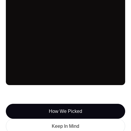
SERPWatcher
SERPWatcher from Mangools offers many of the
standard tools a SERP checker provides but
doesn’t seem to innovate on them very much.
Additionally, the number of keywords you can
search for is on the lower side, though not as low
as choices like Nightwatch and ProRankTracer.
SERPWatcher offers some free uses of their
keyword search though, meaning it could be a
good place to start getting a feel for using a SERP
checker.
SERPWoo
How We Picked
SERPWoo utilizes a deep SERP tracking system
Keep In Mind
to analyze SERP ranking results for websites and