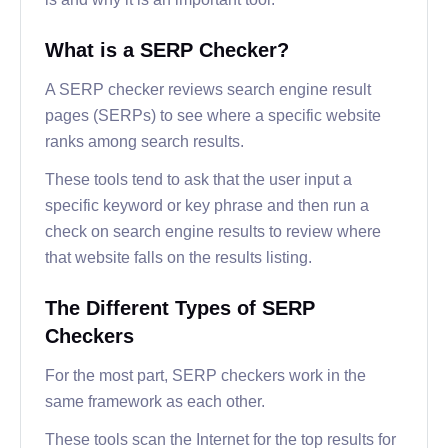
What is a SERP Checker?
A SERP checker reviews search engine result
pages (SERPs) to see where a specific website
ranks among search results.
These tools tend to ask that the user input a
specific keyword or key phrase and then run a
check on search engine results to review where
that website falls on the results listing.
The Different Types of SERP
Checkers
For the most part, SERP checkers work in the
same framework as each other.
These tools scan the Internet for the top results for