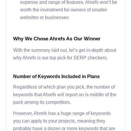
expense and range of features, Ahrefs won’t be
worth the investment for owners of smaller
websites or businesses
Why We Chose Ahrefs As Our Winner
With the summary laid out, let’s get in-depth about
why Ahrefs is our top pick for SERP checkers.
Number of Keywords Included in Plans
Regardless of which plan you pick, the number of
keywords that Ahrefs will report on is middle of the
pack among its competitors.
However, Ahrefs has a huge range of keywords
you can apply to your projects, meaning they
probably have a dozen or more keywords that are