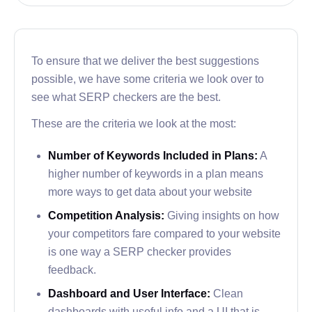
render reports for users.
The tools included with SERPWoo allow you to
also check into SEO practices you can use for a
To ensure that we deliver the best suggestions
specified website to improve its ranking.
possible, we have some criteria we look over to
see what SERP checkers are the best.
The problem with SERPWoo is that it doesn’t have
the same depth of features that other checkers on
These are the criteria we look at the most:
our list have.
Number of Keywords Included in Plans:
A
Combined with the slightly higher than average
higher number of keywords in a plan means
prices, SERPWoo doesn’t immediately offer a
more ways to get data about your website
benefit to folks not already familiar with their
Competition Analysis:
Giving insights on how
platform.
your competitors fare compared to your website
Serpstat
is one way a SERP checker provides
feedback.
Serpstat is a Ukrainian-based company that
Dashboard and User Interface:
Clean
delivers SERP checking features and ranking
dashboards with useful info and a UI that is