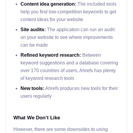
Content idea generation:
The included tools
help you find low-competition keywords to get
content ideas for your website
Site audits:
The application can run an audit
on your website to see where improvements
can be made
Refined keyword research:
Between
keyword suggestions and a database covering
over 170 countries of users, Ahrefs has plenty
of keyword research tools
New tools:
Ahrefs produces new tools for their
users regularly
What We Don’t Like
However, there are some downsides to using