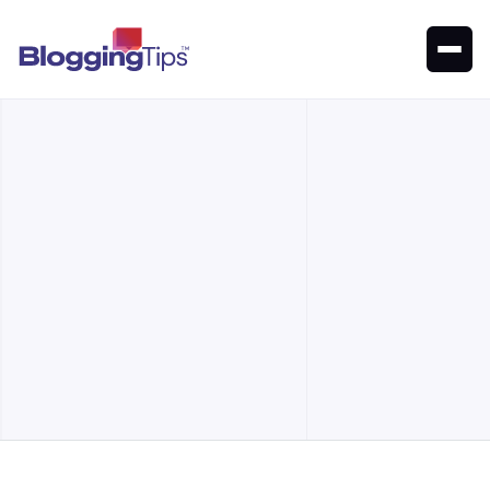
Explore the top SERP checkers to boost SEO and track
rankings. Find the best tools for your site
Our Top Picks
Alternatives