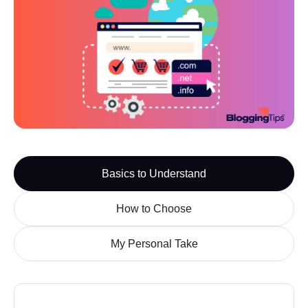
Watch the Overview

Basics to Understand
How to Choose
My Personal Take