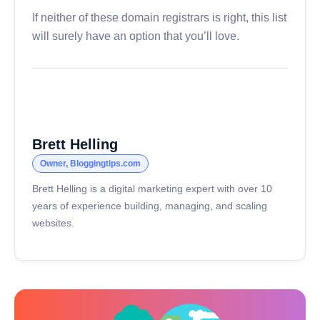
If neither of these domain registrars is right, this list
will surely have an option that you’ll love.
Brett Helling
Owner, Bloggingtips.com
Brett Helling is a digital marketing expert with over 10
years of experience building, managing, and scaling
websites.