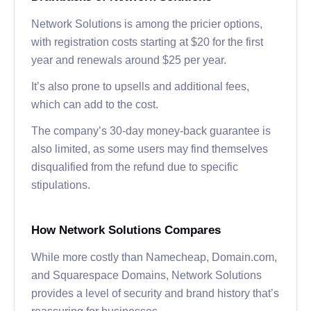
Network Solutions is among the pricier options,
with registration costs starting at $20 for the first
year and renewals around $25 per year.
It’s also prone to upsells and additional fees,
which can add to the cost.
The company’s 30-day money-back guarantee is
also limited, as some users may find themselves
disqualified from the refund due to specific
stipulations.
How Network Solutions Compares
While more costly than Namecheap, Domain.com,
and Squarespace Domains, Network Solutions
provides a level of security and brand history that’s
reassuring for businesses.