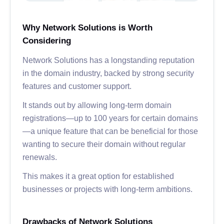
Why Network Solutions is Worth
Considering
Network Solutions has a longstanding reputation
in the domain industry, backed by strong security
features and customer support.
It stands out by allowing long-term domain
registrations—up to 100 years for certain domains
—a unique feature that can be beneficial for those
wanting to secure their domain without regular
renewals.
This makes it a great option for established
businesses or projects with long-term ambitions.
Drawbacks of Network Solutions