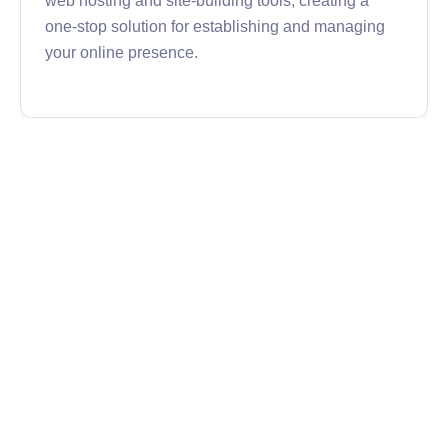
one-stop solution for establishing and managing
your online presence.
Namecheap
Namecheap is my registrar of choice, and where I
have most of my domains. It's easy to use and