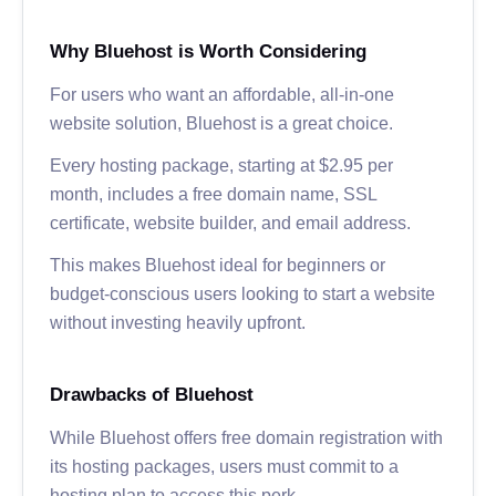
Why Bluehost is Worth Considering
For users who want an affordable, all-in-one
website solution, Bluehost is a great choice.
Every hosting package, starting at $2.95 per
month, includes a free domain name, SSL
certificate, website builder, and email address.
This makes Bluehost ideal for beginners or
budget-conscious users looking to start a website
without investing heavily upfront.
Drawbacks of Bluehost
While Bluehost offers free domain registration with
its hosting packages, users must commit to a
hosting plan to access this perk.