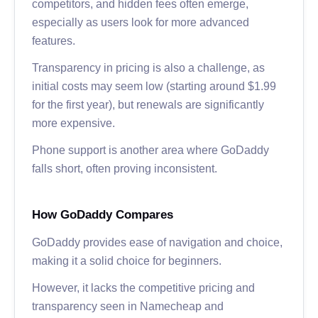
competitors, and hidden fees often emerge,
especially as users look for more advanced
features.
Transparency in pricing is also a challenge, as
initial costs may seem low (starting around $1.99
for the first year), but renewals are significantly
more expensive.
Phone support is another area where GoDaddy
falls short, often proving inconsistent.
How GoDaddy Compares
GoDaddy provides ease of navigation and choice,
making it a solid choice for beginners.
However, it lacks the competitive pricing and
transparency seen in Namecheap and