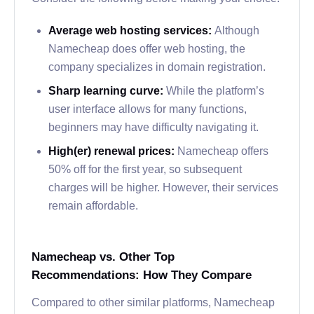
Average web hosting services:
Although
Namecheap does offer web hosting, the
company specializes in domain registration.
Sharp learning curve:
While the platform’s
user interface allows for many functions,
beginners may have difficulty navigating it.
High(er) renewal prices:
Namecheap offers
50% off for the first year, so subsequent
charges will be higher. However, their services
remain affordable.
Namecheap vs. Other Top
Recommendations: How They Compare
Compared to other similar platforms, Namecheap