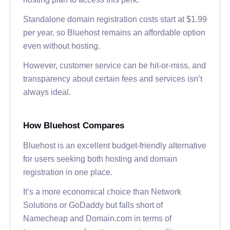
Standalone domain registration costs start at $1.99
per year, so Bluehost remains an affordable option
even without hosting.
However, customer service can be hit-or-miss, and
transparency about certain fees and services isn’t
always ideal.
How Bluehost Compares
Bluehost is an excellent budget-friendly alternative
for users seeking both hosting and domain
registration in one place.
It’s a more economical choice than Network
Solutions or GoDaddy but falls short of
Namecheap and Domain.com in terms of