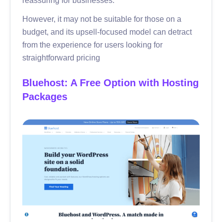
However, it may not be suitable for those on a
budget, and its upsell-focused model can detract
from the experience for users looking for
straightforward pricing
Bluehost: A Free Option with Hosting
Packages