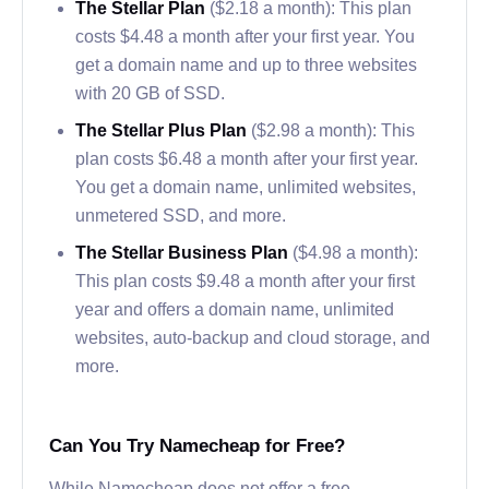
The Stellar Plan
($2.18 a month): This plan
costs $4.48 a month after your first year. You
get a domain name and up to three websites
with 20 GB of SSD.
The Stellar Plus Plan
($2.98 a month): This
plan costs $6.48 a month after your first year.
You get a domain name, unlimited websites,
unmetered SSD, and more.
The Stellar Business Plan
($4.98 a month):
This plan costs $9.48 a month after your first
year and offers a domain name, unlimited
websites, auto-backup and cloud storage, and
more.
Can You Try Namecheap for Free?
While Namecheap does not offer a free