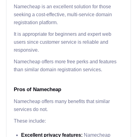
Namecheap is an excellent solution for those
seeking a cost-effective, multi-service domain
registration platform.
It is appropriate for beginners and expert web
users since customer service is reliable and
responsive.
Namecheap offers more free perks and features
than similar domain registration services.
Pros of Namecheap
Namecheap offers many benefits that similar
services do not.
These include:
Excellent privacy features:
Namecheap