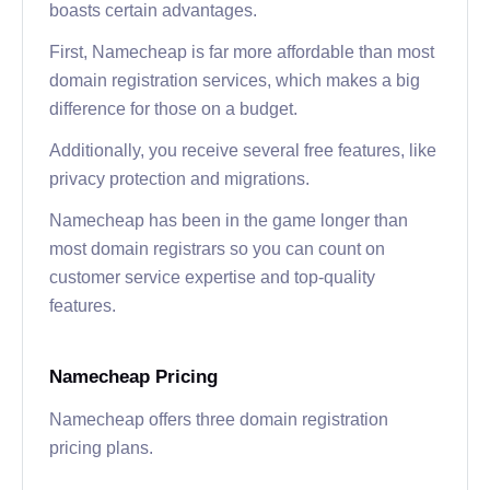
boasts certain advantages.
First, Namecheap is far more affordable than most
domain registration services, which makes a big
difference for those on a budget.
Additionally, you receive several free features, like
privacy protection and migrations.
Namecheap has been in the game longer than
most domain registrars so you can count on
customer service expertise and top-quality
features.
Namecheap Pricing
Namecheap offers three domain registration
pricing plans.