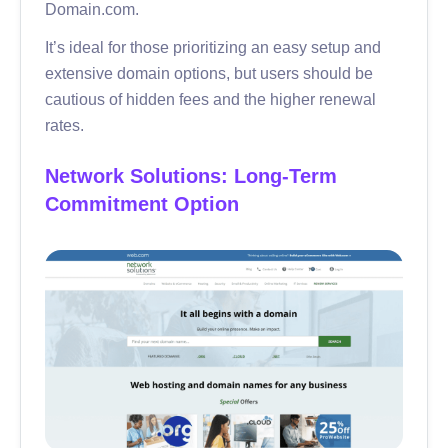
Domain.com.
It’s ideal for those prioritizing an easy setup and
extensive domain options, but users should be
cautious of hidden fees and the higher renewal
rates.
Network Solutions: Long-Term
Commitment Option