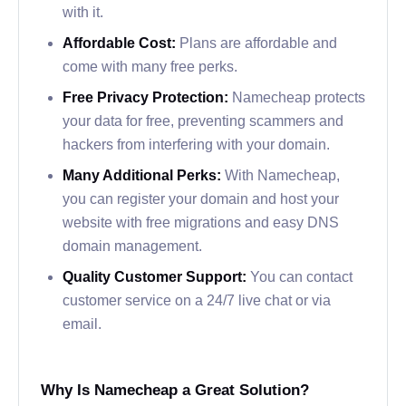
with it.
Affordable Cost:
Plans are affordable and
come with many free perks.
Free Privacy Protection:
Namecheap protects
your data for free, preventing scammers and
hackers from interfering with your domain.
Many Additional Perks:
With Namecheap,
you can register your domain and host your
website with free migrations and easy DNS
domain management.
Quality Customer Support:
You can contact
customer service on a 24/7 live chat or via
email.
Why Is Namecheap a Great Solution?