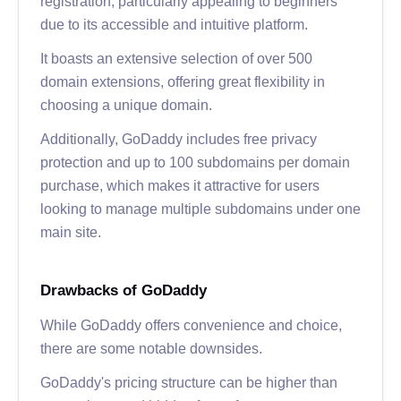
registration, particularly appealing to beginners
due to its accessible and intuitive platform.
It boasts an extensive selection of over 500
domain extensions, offering great flexibility in
choosing a unique domain.
Additionally, GoDaddy includes free privacy
protection and up to 100 subdomains per domain
purchase, which makes it attractive for users
looking to manage multiple subdomains under one
main site.
Drawbacks of GoDaddy
While GoDaddy offers convenience and choice,
there are some notable downsides.
GoDaddy's pricing structure can be higher than