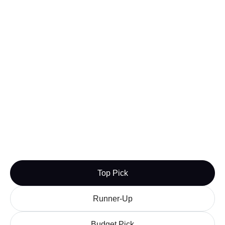
Learn more
Visit

Squarespace Domains
Squarespace Domains is my third registrar of
choice. Its service is quick, manageable, and most
importantly, affordable.
Best For:
People who want convenient and cheap
domain registration
Budget Pick
Learn more
Visit

Top Pick
Runner-Up
Budget Pick