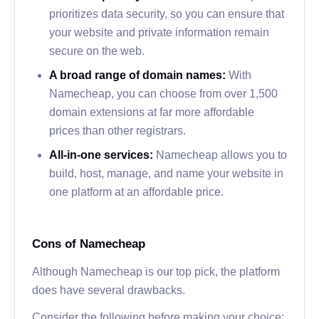
prioritizes data security, so you can ensure that
your website and private information remain
secure on the web.
A broad range of domain names:
With
Namecheap, you can choose from over 1,500
domain extensions at far more affordable
prices than other registrars.
All-in-one services:
Namecheap allows you to
build, host, manage, and name your website in
one platform at an affordable price.
Cons of Namecheap
Although Namecheap is our top pick, the platform
does have several drawbacks.
Consider the following before making your choice: