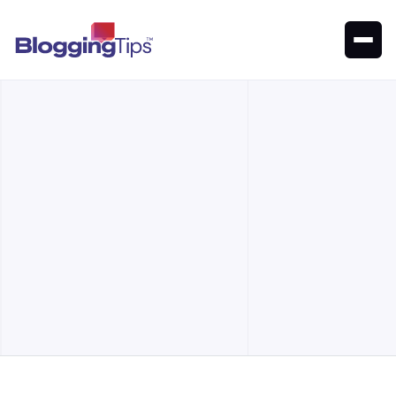
A list of the best places to register and renew a domain for
your website
Our Top Picks
Alternatives