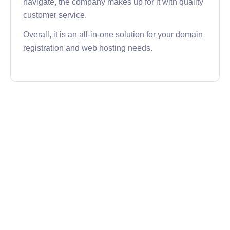
navigate, the company makes up for it with quality
customer service.
Overall, it is an all-in-one solution for your domain
registration and web hosting needs.
GoDaddy
GoDaddy is the world’s largest domain registrar