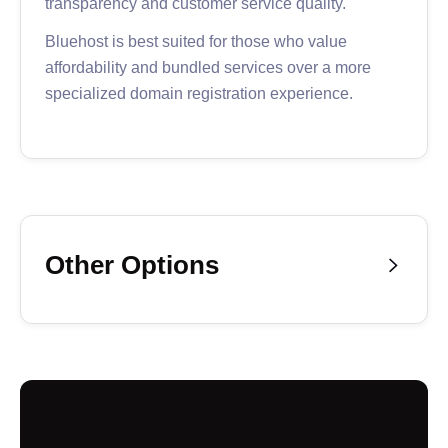
transparency and customer service quality.
Bluehost is best suited for those who value
affordability and bundled services over a more
specialized domain registration experience.
Other Options

If you’re still looking for the perfect domain
registration platform, consider these additional
options below.
Our notable mentions offer functional and
affordable domain registration services—with
excellent customer service and complementary