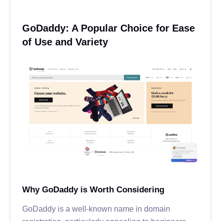
GoDaddy: A Popular Choice for Ease
of Use and Variety
Why GoDaddy is Worth Considering
GoDaddy is a well-known name in domain