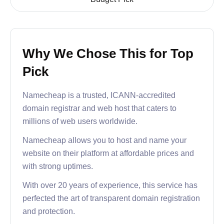
Why We Chose This for Top
Pick
Namecheap is a trusted, ICANN-accredited
domain registrar and web host that caters to
millions of web users worldwide.
Namecheap allows you to host and name your
website on their platform at affordable prices and
with strong uptimes.
With over 20 years of experience, this service has
perfected the art of transparent domain registration
and protection.