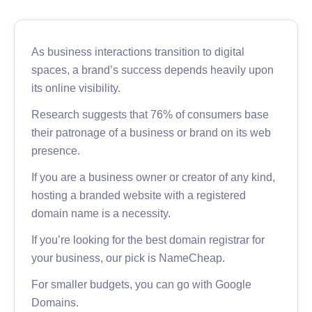
As business interactions transition to digital
spaces, a brand’s success depends heavily upon
its online visibility.
Research suggests that 76% of consumers base
their patronage of a business or brand on its web
presence.
If you are a business owner or creator of any kind,
hosting a branded website with a registered
domain name is a necessity.
If you’re looking for the best domain registrar for
your business, our pick is NameCheap.
For smaller budgets, you can go with Google
Domains.