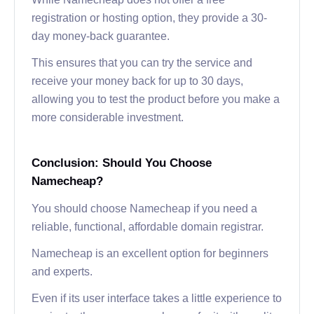
registration or hosting option, they provide a 30-
day money-back guarantee.
This ensures that you can try the service and
receive your money back for up to 30 days,
allowing you to test the product before you make a
more considerable investment.
Conclusion: Should You Choose
Namecheap?
You should choose Namecheap if you need a
reliable, functional, affordable domain registrar.
Namecheap is an excellent option for beginners
and experts.
Even if its user interface takes a little experience to