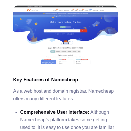
Key Features of Namecheap
As a web host and domain registrar, Namecheap
offers many different features.
Comprehensive User Interface:
Although
Namecheap’s platform takes some getting
used to, it is easy to use once you are familiar