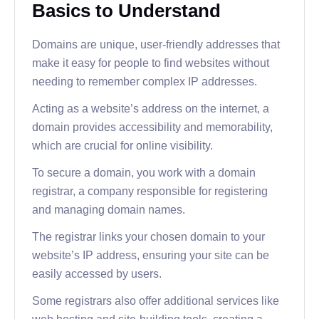
Basics to Understand
Domains are unique, user-friendly addresses that
make it easy for people to find websites without
needing to remember complex IP addresses.
Acting as a website’s address on the internet, a
domain provides accessibility and memorability,
which are crucial for online visibility.
To secure a domain, you work with a domain
registrar, a company responsible for registering
and managing domain names.
The registrar links your chosen domain to your
website’s IP address, ensuring your site can be
easily accessed by users.
Some registrars also offer additional services like
web hosting and site-building tools, creating a