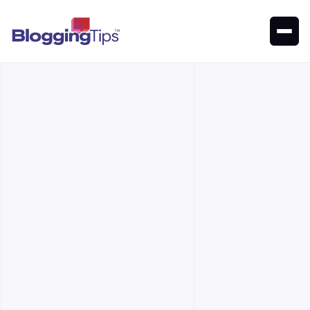
Writesonic