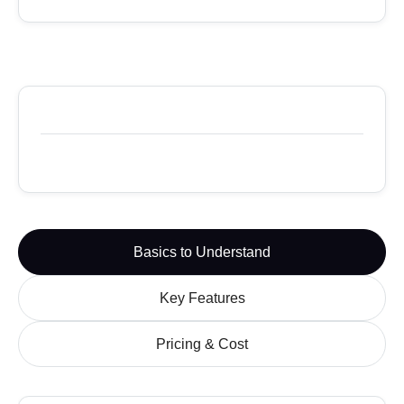
Basics to Understand
Key Features
Pricing & Cost