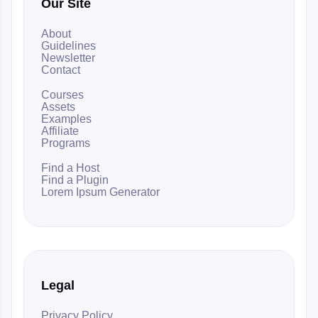
Our Site
About
Guidelines
Newsletter
Contact
Courses
Assets
Examples
Affiliate
Programs
Find a Host
Find a Plugin
Lorem Ipsum Generator
Legal
Privacy Policy