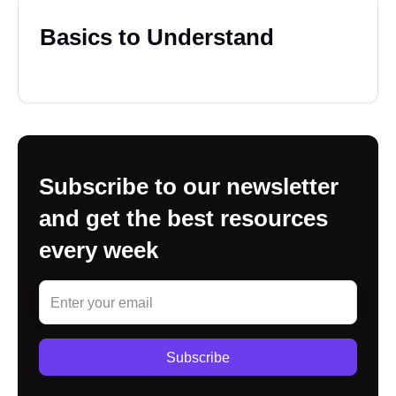
Basics to Understand
Subscribe to our newsletter
and get the best resources
every week