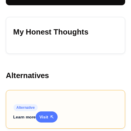
My Honest Thoughts
Alternatives
Alternative
Learn more
Visit
