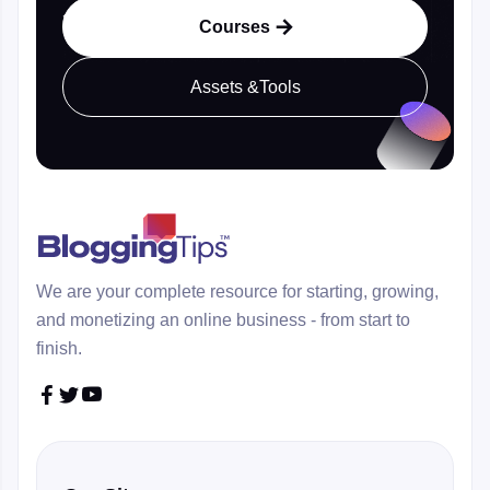
Courses

Assets &Tools
We are your complete resource for starting, growing,
and monetizing an online business - from start to
finish.


