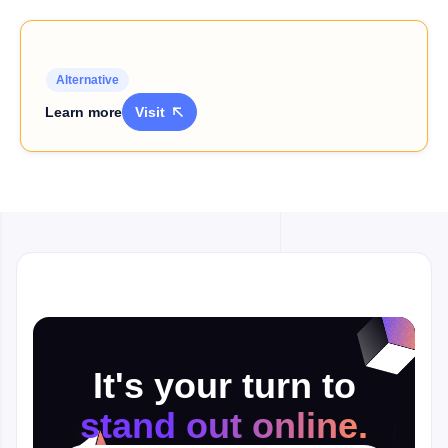
Alternative
Learn more
Visit

It's your turn to
stand out online.