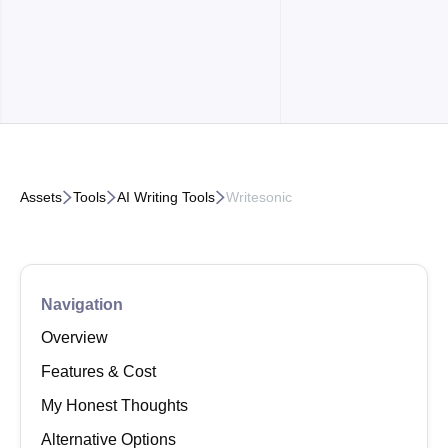



Assets
Tools
AI Writing Tools
Writesonic
Navigation
Overview
Features & Cost
My Honest Thoughts
Alternative Options